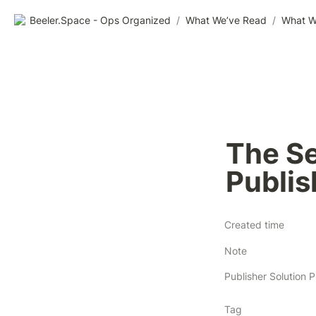
Beeler.Space - Ops Organized
/
What We’ve Read
/
What W
The Sel
Publi
Created time
Note
Tag