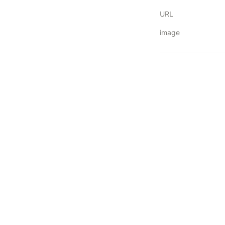
URL
image