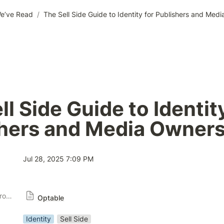
e’ve Read
/
The Sell Side Guide to Identity for Publishers and Med
l Side Guide to Identity
shers and Media Owner
Jul 28, 2025 7:09 PM
Publisher Solution Providers
Optable
Identity
Sell Side