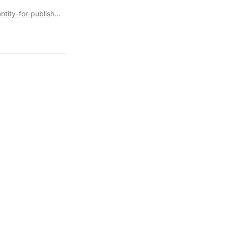
https://www.optable.co/downloads/the-sell-side-guide-to-identity-for-publishers-and-media-owners