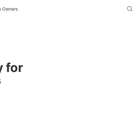
ia Owners
 for 
s