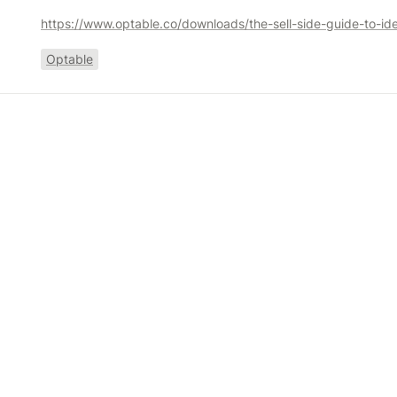
Optable