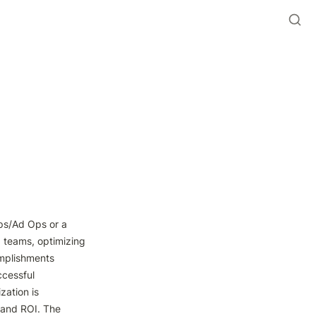
Ops/Ad Ops or a 
 teams, optimizing 
mplishments 
cessful 
ation is 
 and ROI. The 