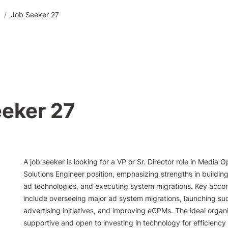
/
Job Seeker 27
eker 27
A job seeker is looking for a VP or Sr. Director role in Media 
Solutions Engineer position, emphasizing strengths in building
ad technologies, and executing system migrations. Key acco
include overseeing major ad system migrations, launching suc
advertising initiatives, and improving eCPMs. The ideal organiz
supportive and open to investing in technology for efficiency