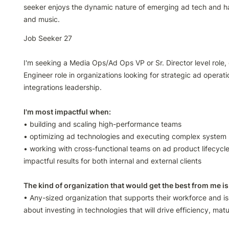
seeker enjoys the dynamic nature of emerging ad tech and has 
and music.
Job Seeker 27

I'm seeking a Media Ops/Ad Ops VP or Sr. Director level role, o
Engineer role in organizations looking for strategic ad operati
integrations leadership.

• building and scaling high-performance teams

• optimizing ad technologies and executing complex system m
• working with cross-functional teams on ad product lifecycle
impactful results for both internal and external clients

• Any-sized organization that supports their workforce and i
about investing in technologies that will drive efficiency, matu