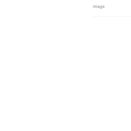
image