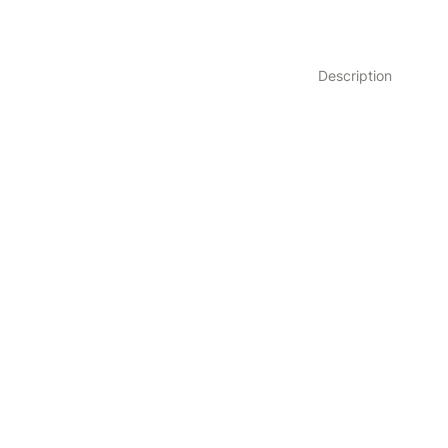
Description