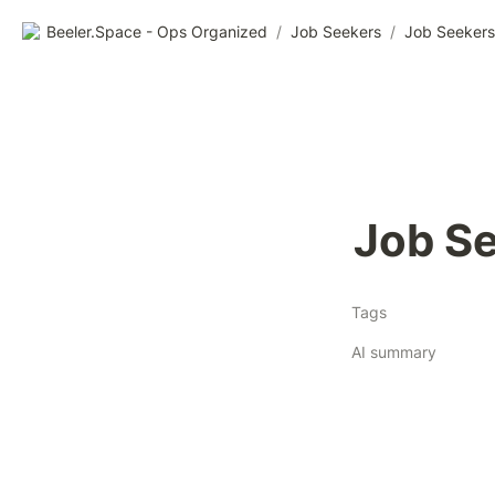
Beeler.Space - Ops Organized
/
Job Seekers
/
Job Seekers
Job Se
Tags
AI summary