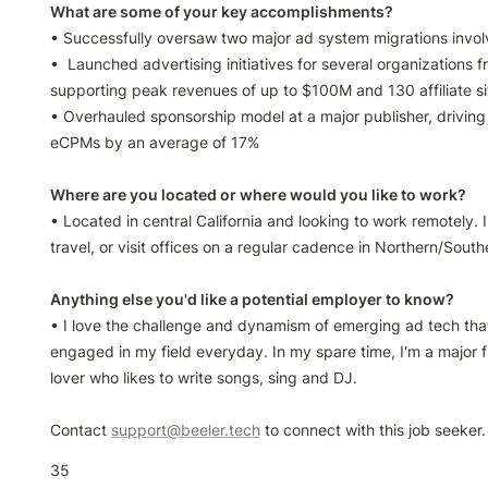
• Successfully oversaw two major ad system migrations invol
•  Launched advertising initiatives for several organizations f
supporting peak revenues of up to $100M and 130 affiliate sit
• Overhauled sponsorship model at a major publisher, driving 
eCPMs by an average of 17%

• Located in central California and looking to work remotely. I h
travel, or visit offices on a regular cadence in Northern/South
• I love the challenge and dynamism of emerging ad tech tha
engaged in my field everyday. In my spare time, I'm a major f
lover who likes to write songs, sing and DJ.

Contact 
support@beeler.tech
 to connect with this job seeker.
35