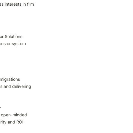
interests in film 
r Solutions 
ons or system 
igrations

s and delivering 
s open-minded 
rity and ROI.
