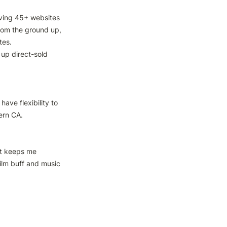
ving 45+ websites

rom the ground up, 
es.

up direct-sold 
ave flexibility to 
ern CA.

t keeps me 
ilm buff and music 