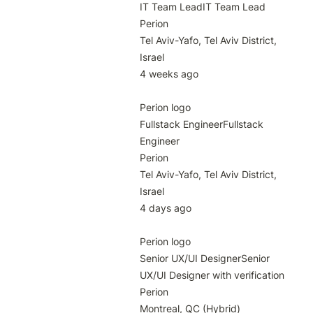
IT Team LeadIT Team Lead

Perion

Tel Aviv-Yafo, Tel Aviv District, 
Israel

4 weeks ago

Perion logo

Fullstack EngineerFullstack 
Engineer

Perion

Tel Aviv-Yafo, Tel Aviv District, 
Israel

4 days ago

Perion logo

Senior UX/UI DesignerSenior 
UX/UI Designer with verification

Perion

Montreal, QC (Hybrid)
