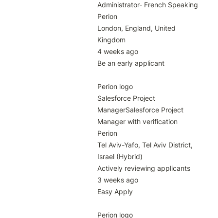
Administrator- French Speaking

Perion

London, England, United 
Kingdom

4 weeks ago

Be an early applicant

Perion logo

Salesforce Project 
ManagerSalesforce Project 
Manager with verification

Perion

Tel Aviv-Yafo, Tel Aviv District, 
Israel (Hybrid)

Actively reviewing applicants

3 weeks ago

Easy Apply

Perion logo
