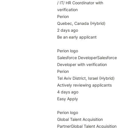
/ IT/ HR Coordinator with 
verification

Perion

Quebec, Canada (Hybrid)

2 days ago

Be an early applicant

Perion logo

Salesforce DeveloperSalesforce 
Developer with verification

Perion

Tel Aviv District, Israel (Hybrid)

Actively reviewing applicants

4 days ago

Easy Apply

Perion logo

Global Talent Acquisition 
PartnerGlobal Talent Acquisition 