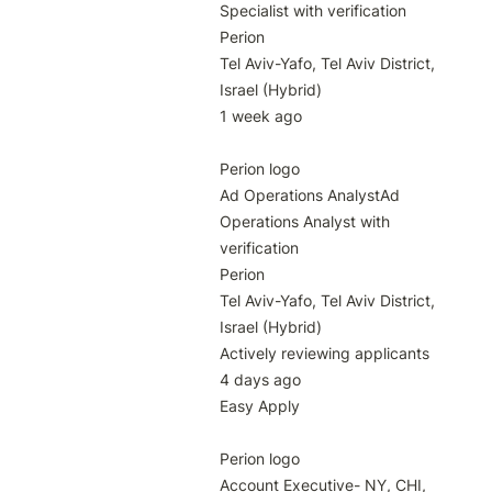
Specialist with verification

Perion

Tel Aviv-Yafo, Tel Aviv District, 
Israel (Hybrid)

1 week ago

Perion logo

Ad Operations AnalystAd 
Operations Analyst with 
verification

Perion

Tel Aviv-Yafo, Tel Aviv District, 
Israel (Hybrid)

Actively reviewing applicants

4 days ago

Easy Apply

Perion logo

Account Executive- NY, CHI, 