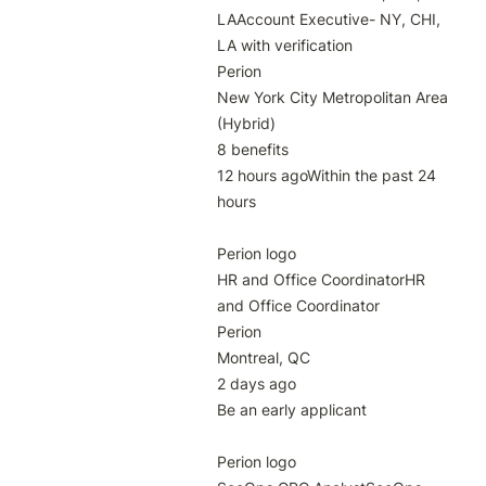
LAAccount Executive- NY, CHI, 
LA with verification

Perion

New York City Metropolitan Area 
(Hybrid)

8 benefits

12 hours agoWithin the past 24 
hours

Perion logo

HR and Office CoordinatorHR 
and Office Coordinator

Perion

Montreal, QC

2 days ago

Be an early applicant

Perion logo
