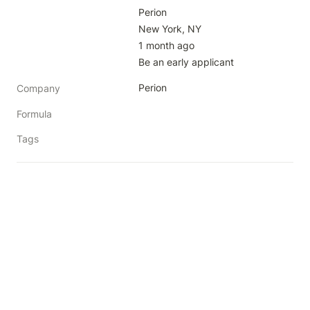
Perion

New York, NY

1 month ago

Be an early applicant
Perion
Company
Formula
Tags