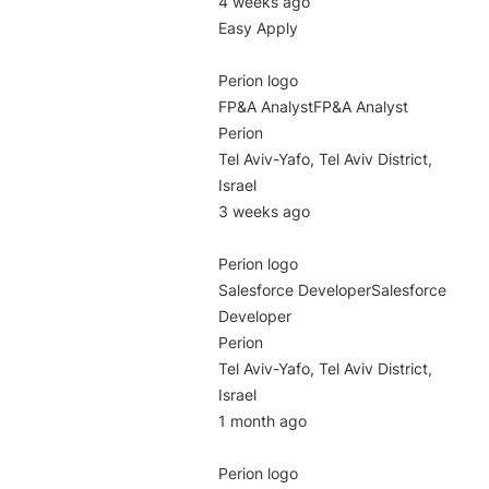
4 weeks ago

Easy Apply

Perion logo

FP&A AnalystFP&A Analyst

Perion

Tel Aviv-Yafo, Tel Aviv District, 
Israel

3 weeks ago

Perion logo

Salesforce DeveloperSalesforce 
Developer

Perion

Tel Aviv-Yafo, Tel Aviv District, 
Israel

1 month ago

Perion logo
