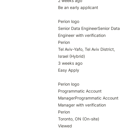
2 weeks ago

Be an early applicant

Perion logo

Senior Data EngineerSenior Data 
Engineer with verification

Perion

Tel Aviv-Yafo, Tel Aviv District, 
Israel (Hybrid)

3 weeks ago

Easy Apply

Perion logo

Programmatic Account 
ManagerProgrammatic Account 
Manager with verification

Perion

Toronto, ON (On-site)

Viewed
