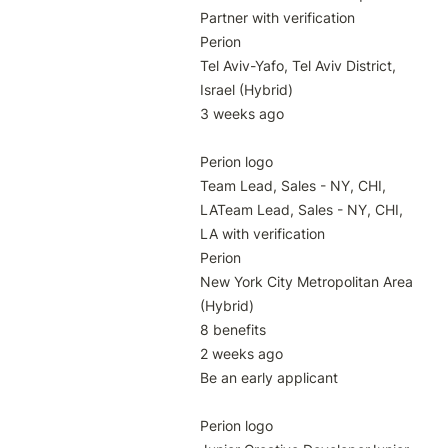
Partner with verification

Perion

Tel Aviv-Yafo, Tel Aviv District, 
Israel (Hybrid)

3 weeks ago

Perion logo

Team Lead, Sales - NY, CHI, 
LATeam Lead, Sales - NY, CHI, 
LA with verification

Perion

New York City Metropolitan Area 
(Hybrid)

8 benefits

2 weeks ago

Be an early applicant

Perion logo
