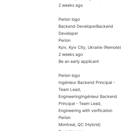
2 weeks ago

Perion logo

Backend DeveloperBackend 
Developer

Perion

Kyiv, Kyiv City, Ukraine (Remote)

2 weeks ago

Be an early applicant

Perion logo

Ingénieur Backend Principal - 
Team Lead, 
EngineeringIngénieur Backend 
Principal - Team Lead, 
Engineering with verification

Perion

Montreal, QC (Hybrid)
