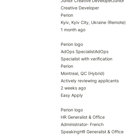
Junior Creative DeveloperJunior 
Creative Developer

Perion

Kyiv, Kyiv City, Ukraine (Remote)

1 month ago

Perion logo

AdOps SpecialistAdOps 
Specialist with verification

Perion

Montreal, QC (Hybrid)

Actively reviewing applicants

2 weeks ago

Easy Apply

Perion logo

HR Generalist & Office 
Administrator- French 
SpeakingHR Generalist & Office 