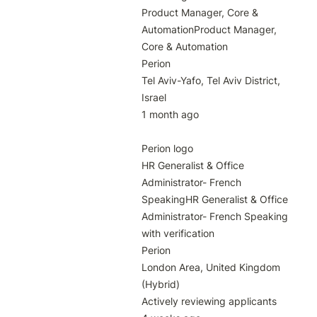
Product Manager, Core & 
AutomationProduct Manager, 
Core & Automation

Perion

Tel Aviv-Yafo, Tel Aviv District, 
Israel

1 month ago

Perion logo

HR Generalist & Office 
Administrator- French 
SpeakingHR Generalist & Office 
Administrator- French Speaking 
with verification

Perion

London Area, United Kingdom 
(Hybrid)

Actively reviewing applicants
