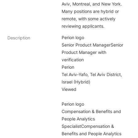
Aviv, Montreal, and New York. 
Many positions are hybrid or 
remote, with some actively 
reviewing applicants.
Perion logo

Description
Senior Product ManagerSenior 
Product Manager with 
verification

Perion

Tel Aviv-Yafo, Tel Aviv District, 
Israel (Hybrid)

Viewed

Perion logo

Compensation & Benefits and 
People Analytics 
SpecialistCompensation & 
Benefits and People Analytics 