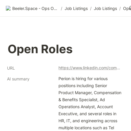
Beeler.Space - Ops Organized
/
Job Listings
/
Job Listings
/
Ope
Open Roles
https://www.linkedin.com/company/perion/jobs/
URL
Perion is hiring for various 
AI summary
positions including Senior 
Product Manager, Compensation 
& Benefits Specialist, Ad 
Operations Analyst, Account 
Executive, and several roles in 
HR, IT, and engineering across 
multiple locations such as Tel 