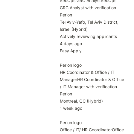
SecOps GRC AnalystSecOps 
GRC Analyst with verification

Perion

Tel Aviv-Yafo, Tel Aviv District, 
Israel (Hybrid)

Actively reviewing applicants

4 days ago

Easy Apply

Perion logo

HR Coordinator & Office / IT 
ManagerHR Coordinator & Office 
/ IT Manager with verification

Perion

Montreal, QC (Hybrid)

1 week ago

Perion logo

Office / IT/ HR CoordinatorOffice 