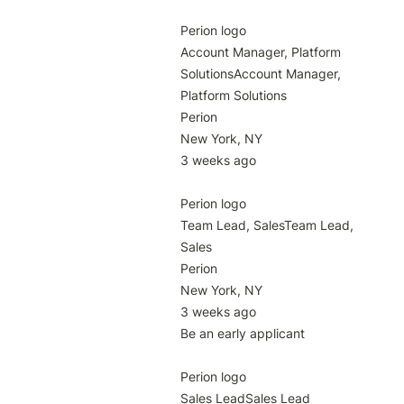
Perion logo

Account Manager, Platform 
SolutionsAccount Manager, 
Platform Solutions

Perion

New York, NY

3 weeks ago

Perion logo

Team Lead, SalesTeam Lead, 
Sales

Perion

New York, NY

3 weeks ago

Be an early applicant

Perion logo

Sales LeadSales Lead
