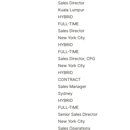
Sales Director

Kuala Lumpur

HYBRID

FULL-TIME

Sales Director

New York City

HYBRID

FULL-TIME

Sales Director, CPG

New York City

HYBRID

CONTRACT

Sales Manager

Sydney

HYBRID

FULL-TIME

Senior Sales Director

New York City

Sales Operations
