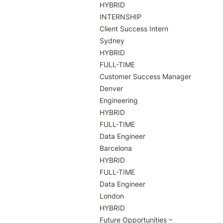
HYBRID

INTERNSHIP

Client Success Intern

Sydney

HYBRID

FULL-TIME

Customer Success Manager

Denver

Engineering

HYBRID

FULL-TIME

Data Engineer

Barcelona

HYBRID

FULL-TIME

Data Engineer

London

HYBRID

Future Opportunities – 