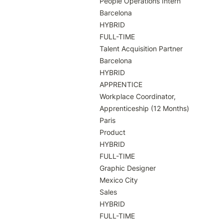
People Operations Intern

Barcelona

HYBRID

FULL-TIME

Talent Acquisition Partner

Barcelona

HYBRID

APPRENTICE

Workplace Coordinator, 
Apprenticeship (12 Months)

Paris

Product

HYBRID

FULL-TIME

Graphic Designer

Mexico City

Sales

HYBRID

FULL-TIME
