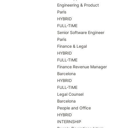
Engineering & Product

Paris

HYBRID

FULL-TIME

Senior Software Engineer

Paris

Finance & Legal

HYBRID

FULL-TIME

Finance Revenue Manager

Barcelona

HYBRID

FULL-TIME

Legal Counsel

Barcelona

People and Office

HYBRID

INTERNSHIP
