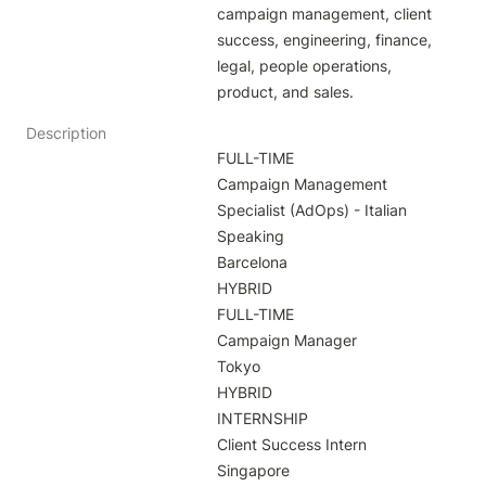
campaign management, client 
success, engineering, finance, 
legal, people operations, 
product, and sales.
Description
FULL-TIME

Campaign Management 
Specialist (AdOps) - Italian 
Speaking

Barcelona

HYBRID

FULL-TIME

Campaign Manager

Tokyo

HYBRID

INTERNSHIP

Client Success Intern

Singapore
