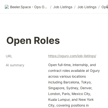
Beeler.Space - Ops Organized
/
Job Listings
/
Job Listings
/
Ope
Open Roles
https://ogury.com/job-listings/
URL
Open full-time, internship, and 
AI summary
contract roles available at Ogury 
across various locations 
including Barcelona, Tokyo, 
Singapore, Sydney, Denver, 
London, Paris, Mexico City, 
Kuala Lumpur, and New York 
City, covering positions in 