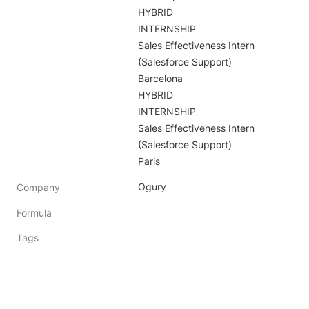
HYBRID

INTERNSHIP

Sales Effectiveness Intern 
(Salesforce Support)

Barcelona

HYBRID

INTERNSHIP

Sales Effectiveness Intern 
(Salesforce Support)

Paris
Ogury
Company
Formula
Tags