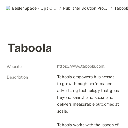
Beeler.Space - Ops Organized
/
Publisher Solution Providers
/
Tabool
Taboola
https://www.taboola.com/
Website
Taboola empowers businesses 
Description
to grow through performance 
advertising technology that goes 
beyond search and social and 
delivers measurable outcomes at 
scale.

Taboola works with thousands of 