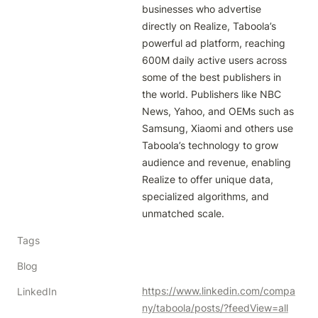
businesses who advertise 
directly on Realize, Taboola’s 
powerful ad platform, reaching 
600M daily active users across 
some of the best publishers in 
the world. Publishers like NBC 
News, Yahoo, and OEMs such as 
Samsung, Xiaomi and others use 
Taboola’s technology to grow 
audience and revenue, enabling 
Realize to offer unique data, 
specialized algorithms, and 
unmatched scale.
Tags
Blog
https://www.linkedin.com/compa
LinkedIn
ny/taboola/posts/?feedView=all