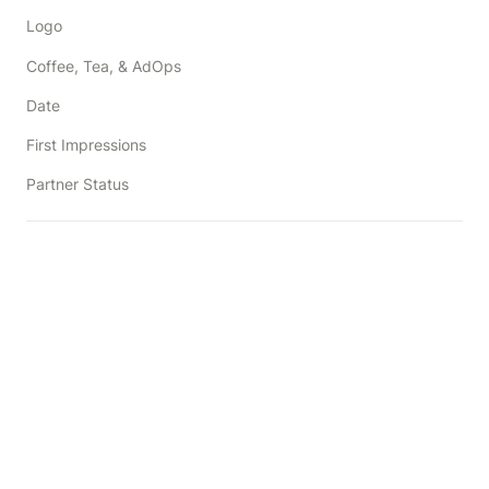
Logo
Coffee, Tea, & AdOps
Date
First Impressions
Partner Status