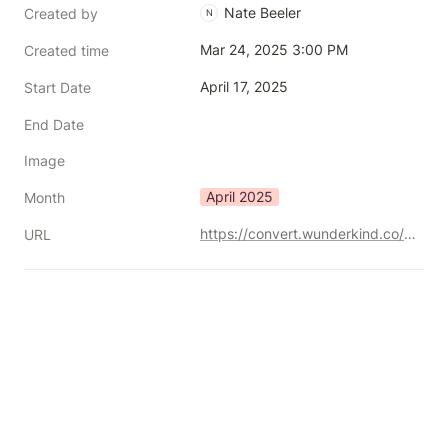
Nate Beeler
Created by
N
Mar 24, 2025 3:00 PM
Created time
April 17, 2025
Start Date
End Date
Image
April 2025
Month
https://convert.wunderkind.co/2025-bridging-the-analytics-gap-virtual-event
URL