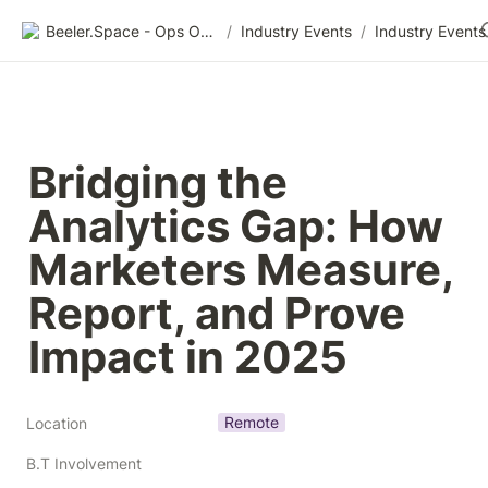
Beeler.Space - Ops Organized
/
Industry Events
/
Industry Events
Bridging the 
Analytics Gap: How 
Marketers Measure, 
Report, and Prove 
Impact in 2025
Remote
Location
B.T Involvement