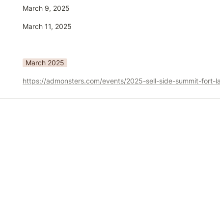
March 9, 2025
March 11, 2025
March 2025
https://admonsters.com/events/2025-sell-side-summit-fort-l