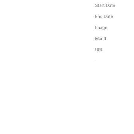
Start Date
End Date
Image
Month
URL