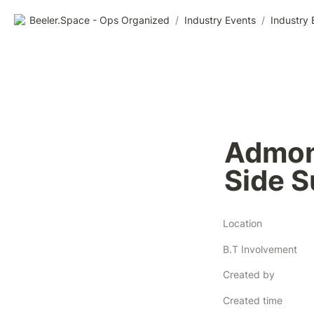
Beeler.Space - Ops Organized
/
Industry Events
/
Industry 
Admons
Side 
Location
B.T Involvement
Created by
Created time