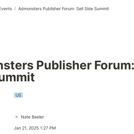
Events
/
Admonsters Publisher Forum: Sell Side Summit
ters Publisher Forum: 
Summit
US
Nate Beeler
N
Jan 21, 2025 1:27 PM