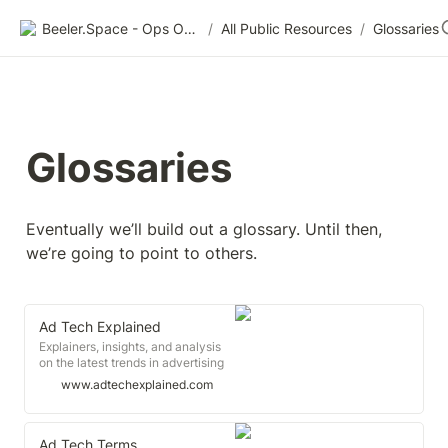
Beeler.Space - Ops Organized
/
All Public Resources
/
Glossaries
Glossaries
Eventually we’ll build out a glossary. Until then, 
we’re going to point to others.
Ad Tech Explained
Explainers, insights, and analysis
on the latest trends in advertising
technology.
www.adtechexplained.com
Ad Tech Terms