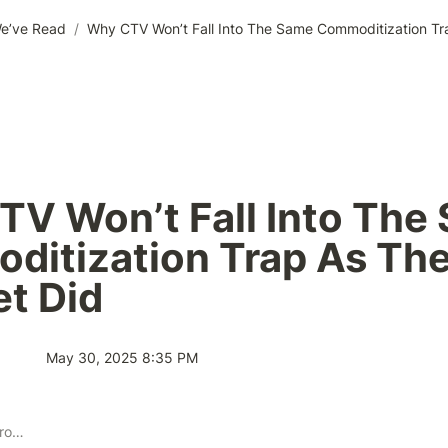
e’ve Read
/
V Won’t Fall Into The 
itization Trap As The
et Did
May 30, 2025 8:35 PM
Publisher Solution Providers