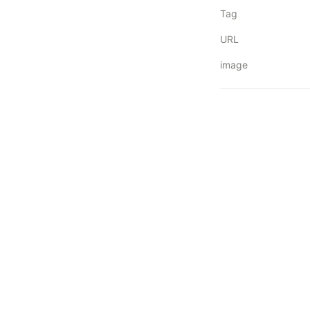
Tag
URL
image