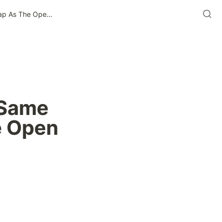
Why CTV Won’t Fall Into The Same Commoditization Trap As The Open Internet Did
Same 
 Open 