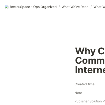
Beeler.Space - Ops Organized
/
What We’ve Read
/
What W
Why CT
Commod
Intern
Created time
Note