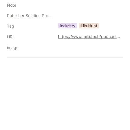
Note
Publisher Solution Providers
Industry
Lila Hunt
Tag
https://www.mile.tech/podcast/unfiltered-monetization-myths-signal-scraping-and-whats-really-broken
URL
image