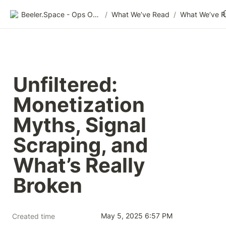
Beeler.Space - Ops Organized
/
What We’ve Read
/
What We’ve 
Unfiltered: 
Monetization 
Myths, Signal 
Scraping, and 
What’s Really 
Broken
May 5, 2025 6:57 PM
Created time