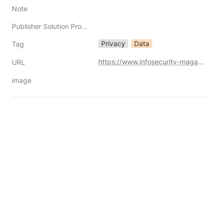
Note
Publisher Solution Providers
Privacy
Data
Tag
https://www.infosecurity-magazine.com/opinions/trump-eu-us-data-privacy-framework/
URL
image