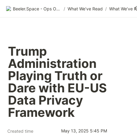
Beeler.Space - Ops Organized
/
What We’ve Read
/
What We’ve 
Trump 
Administration 
Playing Truth or 
Dare with EU-US 
Data Privacy 
Framework
May 13, 2025 5:45 PM
Created time