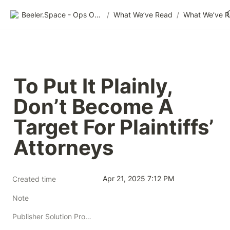
Beeler.Space - Ops Organized
/
What We’ve Read
/
What We’ve 
To Put It Plainly, 
Don’t Become A 
Target For Plaintiffs’ 
Attorneys
Apr 21, 2025 7:12 PM
Created time
Note
Publisher Solution Providers