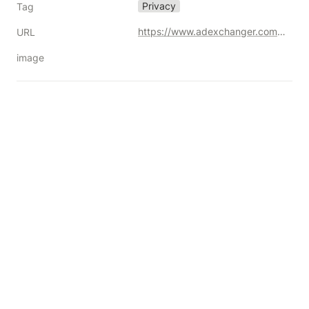
Privacy
Tag
https://www.adexchanger.com/data-privacy-roundup/to-put-it-plainly-dont-become-a-target-for-plaintiffs-attorneys/
URL
image