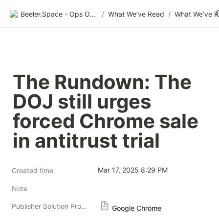
Beeler.Space - Ops Organized
/
What We’ve Read
/
What We’ve 
The Rundown: The 
DOJ still urges 
forced Chrome sale 
in antitrust trial
Mar 17, 2025 8:29 PM
Created time
Note
Publisher Solution Providers
Google Chrome