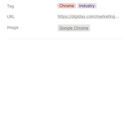
Chrome
Industry
Tag
https://digiday.com/marketing/the-doj-still-urges-forced-chrome-sale-in-antitrust-trial/
URL
image
Google Chrome