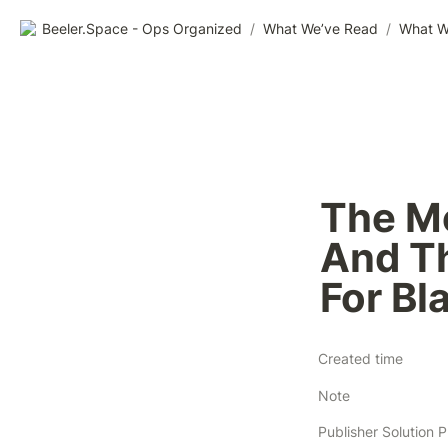
Beeler.Space - Ops Organized
/
What We’ve Read
/
What W
The Mo
And Th
For Bl
Created time
Note