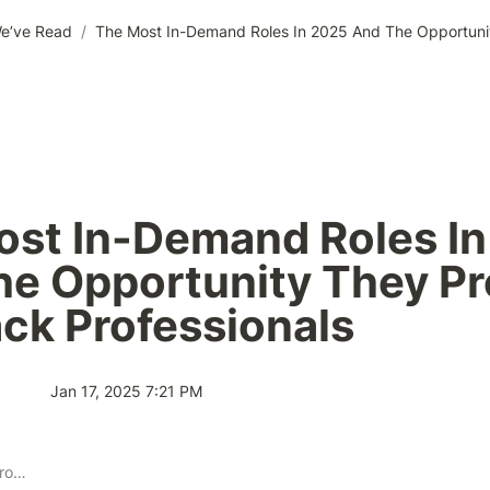
e’ve Read
/
st In-Demand Roles In
e Opportunity They Pr
ack Professionals
Jan 17, 2025 7:21 PM
Publisher Solution Providers