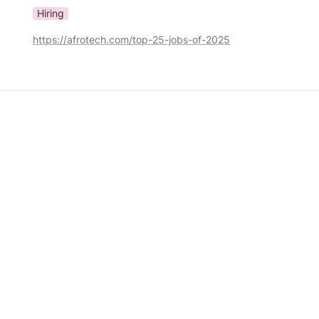
Hiring
https://afrotech.com/top-25-jobs-of-2025