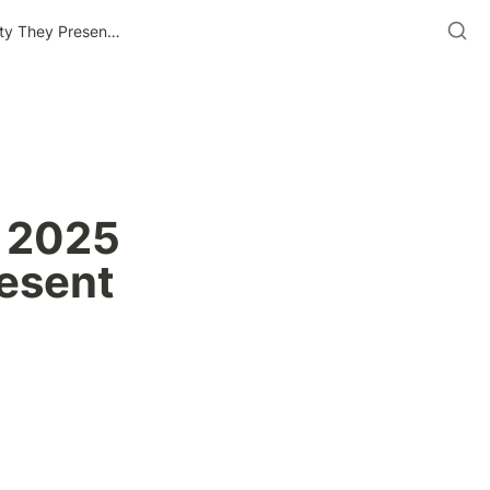
The Most In-Demand Roles In 2025 And The Opportunity They Present For Black Professionals
 2025 
esent 