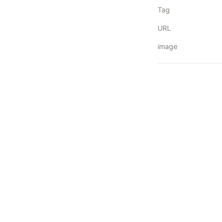
Tag
URL
image