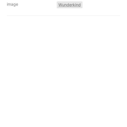
image
Wunderkind