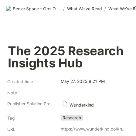
Beeler.Space - Ops Organized
/
What We’ve Read
/
What We’ve 
The 2025 Research 
Insights Hub
May 27, 2025 8:21 PM
Created time
Note
Publisher Solution Providers
Wunderkind
Research
Tag
https://www.wunderkind.co/knowledge-hub/consumer-insights/
URL