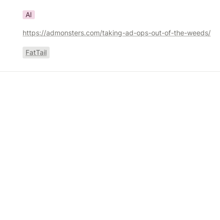
AI
https://admonsters.com/taking-ad-ops-out-of-the-weeds/
FatTail