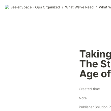
Beeler.Space - Ops Organized
/
What We’ve Read
/
What W
Taking
The Sti
Age of
Created time
Note