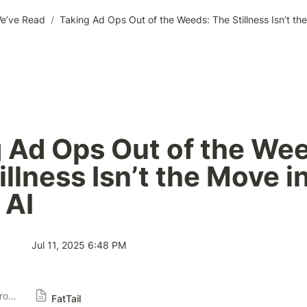
e’ve Read
/
 Ad Ops Out of the Wee
llness Isn’t the Move in
 AI
Jul 11, 2025 6:48 PM
Publisher Solution Providers
FatTail