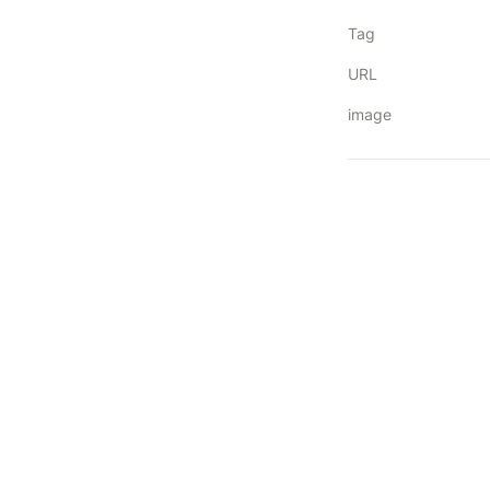
Tag
URL
image