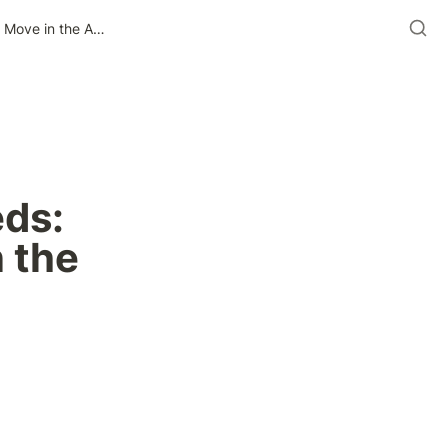
Taking Ad Ops Out of the Weeds: The Stillness Isn’t the Move in the Age of AI
ds: 
 the 