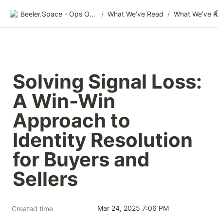
Beeler.Space - Ops Organized
/
What We’ve Read
/
What We’ve 
Solving Signal Loss: 
A Win-Win 
Approach to 
Identity Resolution 
for Buyers and 
Sellers
Mar 24, 2025 7:06 PM
Created time