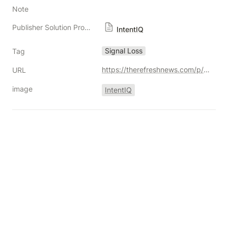
Note
Publisher Solution Providers
IntentIQ
Signal Loss
Tag
https://therefreshnews.com/p/solving-signal-loss-a-win-win-approach-to-identity-resolution-for-buyers-and-sellers
URL
image
IntentIQ