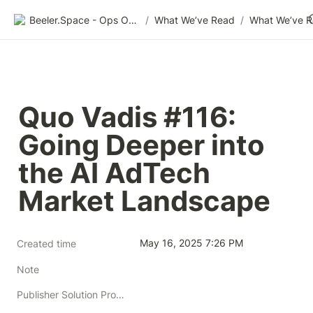
Beeler.Space - Ops Organized
/
What We’ve Read
/
What We’ve 
Quo Vadis #116: 
Going Deeper into 
the AI AdTech 
Market Landscape
May 16, 2025 7:26 PM
Created time
Note
Publisher Solution Providers