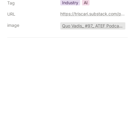
Industry
AI
Tag
https://triscari.substack.com/p/116-going-deeper-into-the-ai-adtech
URL
image
Quo Vadis_ #97_ ATEF Podcast with Joe Marchese