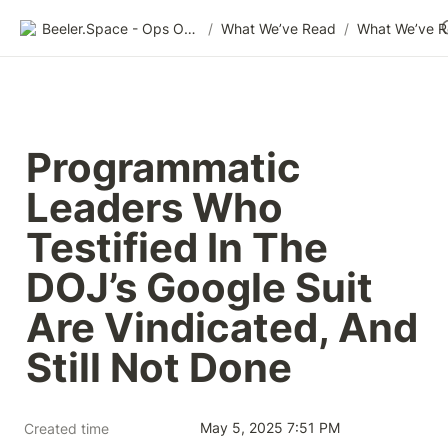
Beeler.Space - Ops Organized
/
What We’ve Read
/
What We’ve 
Programmatic 
Leaders Who 
Testified In The 
DOJ’s Google Suit 
Are Vindicated, And 
Still Not Done
May 5, 2025 7:51 PM
Created time