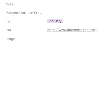
Note
Publisher Solution Providers
Industry
Tag
https://www.adexchanger.com/online-advertising/programmatic-leaders-who-testified-in-the-dojs-google-suit-are-vindicated-and-still-not-done/
URL
image