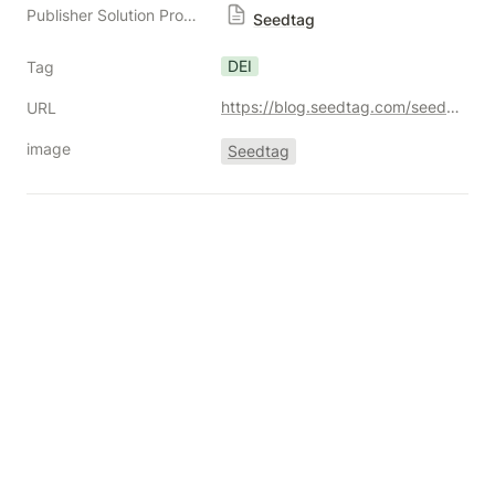
Publisher Solution Providers
Seedtag
DEI
Tag
https://blog.seedtag.com/seedtag-international-womens-month-2025
URL
image
Seedtag