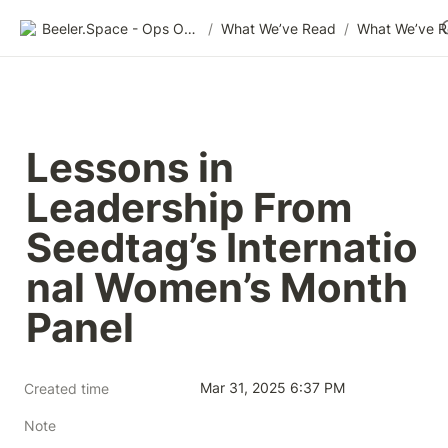
Beeler.Space - Ops Organized
/
What We’ve Read
/
What We’ve 
Lessons in 
Leadership From 
Seedtag’s Internatio
nal Women’s Month 
Panel
Mar 31, 2025 6:37 PM
Created time
Note