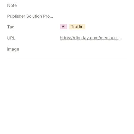
Note
Publisher Solution Providers
AI
Traffic
Tag
https://digiday.com/media/in-graphic-detail-ai-platforms-are-driving-more-traffic-but-not-enough-to-offset-zero-click-search/
URL
image