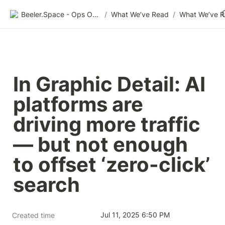
Beeler.Space - Ops Organized
/
What We’ve Read
/
What We’ve 
In Graphic Detail: AI 
platforms are 
driving more traffic 
— but not enough 
to offset ‘zero-click’ 
search
Jul 11, 2025 6:50 PM
Created time