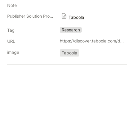
Note
Publisher Solution Providers
Taboola
Research
Tag
https://discover.taboola.com/diminishing-returns/
URL
image
Taboola