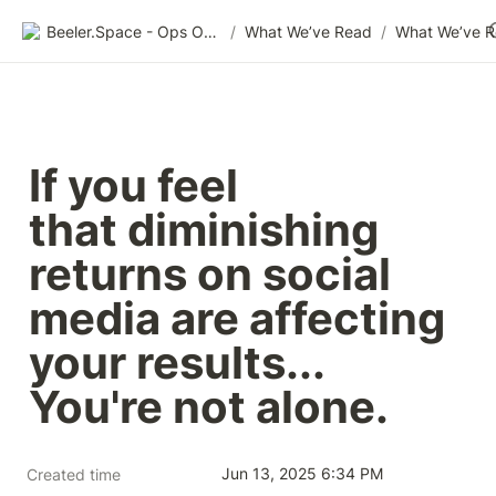
Beeler.Space - Ops Organized
/
What We’ve Read
/
What We’ve 
If you feel 
that diminishing 
returns on social 
media are affecting 
your results...

You're not alone.
Jun 13, 2025 6:34 PM
Created time