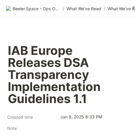
Beeler.Space - Ops Organized
/
What We’ve Read
/
What We’ve 
IAB Europe 
Releases DSA 
Transparency 
Implementation 
Guidelines 1.1
Jun 9, 2025 8:33 PM
Created time
Note