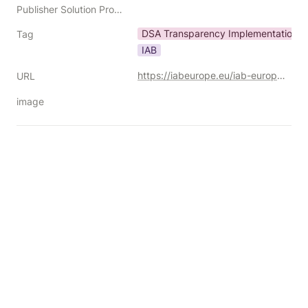
Publisher Solution Providers
DSA Transparency Implementation Gu
Tag
IAB
https://iabeurope.eu/iab-europe-releases-dsa-transparency-implementation-guidelines-1-1/
URL
image