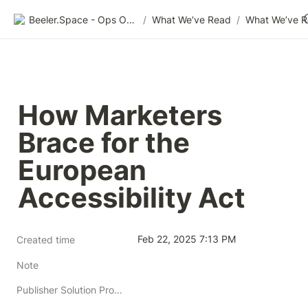
Beeler.Space - Ops Organized
/
What We’ve Read
/
What We’ve 
How Marketers 
Brace for the 
European 
Accessibility Act
Feb 22, 2025 7:13 PM
Created time
Note
Publisher Solution Providers