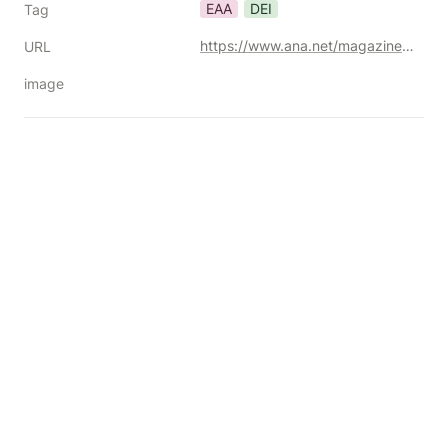
EAA
DEI
Tag
https://www.ana.net/magazines/show/id/ana-2025-02-eu-accessibility
URL
image