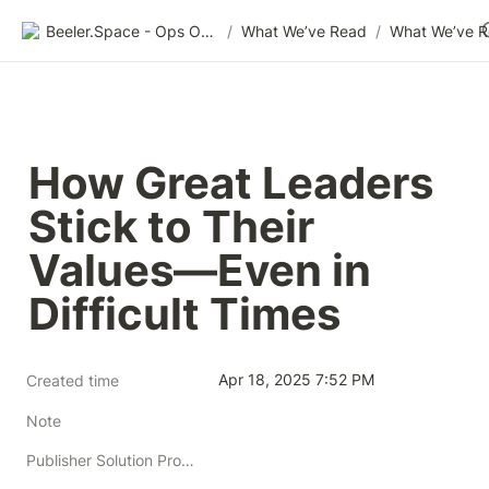
Beeler.Space - Ops Organized
/
What We’ve Read
/
What We’ve 
How Great Leaders 
Stick to Their 
Values—Even in 
Difficult Times
Apr 18, 2025 7:52 PM
Created time
Note
Publisher Solution Providers