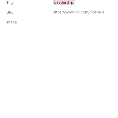
Leadership
Tag
https://www.inc.com/moshe-engelberg/how-great-leaders-stick-to-their-values-even-in-difficult-times/91174678
URL
image