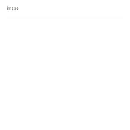
image