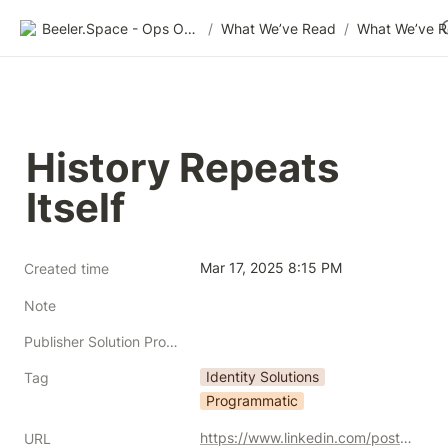
Beeler.Space - Ops Organized
/
What We’ve Read
/
What We’ve 
History Repeats 
Itself
Mar 17, 2025 8:15 PM
Created time
Note
Publisher Solution Providers
Identity Solutions
Tag
Programmatic
https://www.linkedin.com/posts/samuel-youn-47a1b633_history-repeats-itself-remember-when-there-activity-7303820033716088832-bLYF?utm_source=share&utm_medium=member_desktop&rcm=ACoAADvlX3gBiRyP_Dcl7XdkhoW1HyVXn785KFg
URL