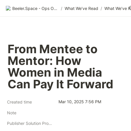
Beeler.Space - Ops Organized
/
What We’ve Read
/
What We’ve 
From Mentee to 
Mentor: How 
Women in Media 
Can Pay It Forward
Mar 10, 2025 7:56 PM
Created time
Note
Publisher Solution Providers