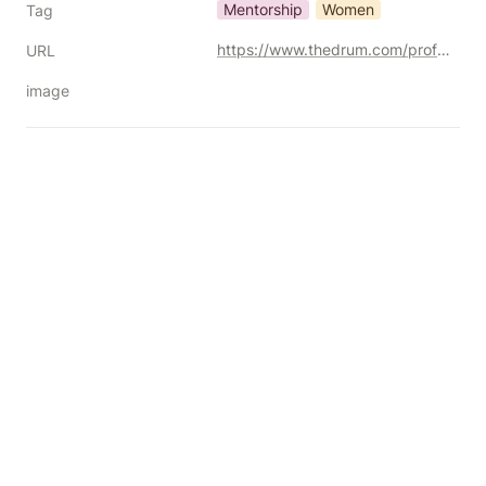
Mentorship
Women
Tag
https://www.thedrum.com/profile/ipgmediabrands/article/from-mentee-to-mentor-how-women-in-media-can-pay-it-forward
URL
image