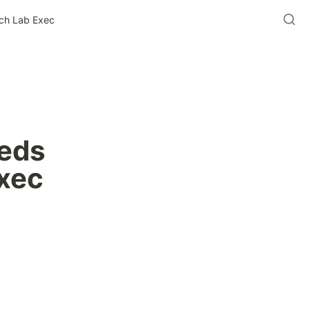
ech Lab Exec
eds 
Exec