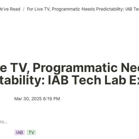
e’ve Read
/
For Live TV, Programmatic Needs Predictability: IAB T
ve TV, Programmatic Ne
tability: IAB Tech Lab 
Mar 30, 2025 6:19 PM
Publisher Solution Providers
IAB
TV