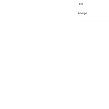
URL
image