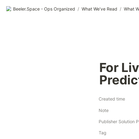
Beeler.Space - Ops Organized
/
What We’ve Read
/
What W
For Li
Predic
Created time
Note
Tag