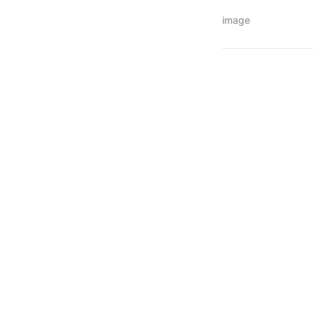
image