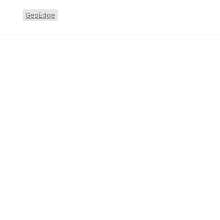
GeoEdge