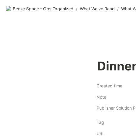
Beeler.Space - Ops Organized
/
What We’ve Read
/
What W
Dinne
Created time
Note
Tag
URL