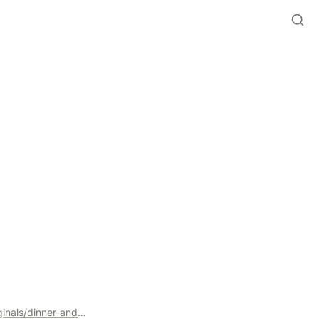
https://space.beeler.tech/all-public-resources/beelertech-originals/dinner-and-some-ctv-talk