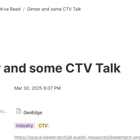
e’ve Read
/
Dinner and some CTV Talk
r and some CTV Talk
Mar 30, 2025 6:07 PM
Publisher Solution Providers
GeoEdge
Industry
CTV