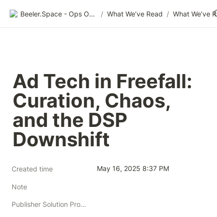
Beeler.Space - Ops Organized
/
What We’ve Read
/
What We’ve 
Ad Tech in Freefall: 
Curation, Chaos, 
and the DSP 
Downshift
May 16, 2025 8:37 PM
Created time
Note
Publisher Solution Providers