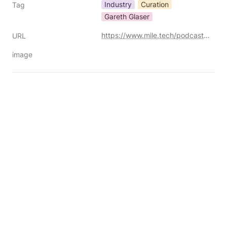
Industry
Curation
Tag
Gareth Glaser
https://www.mile.tech/podcast/ad-tech-in-freefall-curation-chaos-and-the-dsp-downshift
URL
image