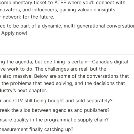
r network for the future.
nce to be part of a dynamic, multi-generational conversatio
 
Apply now!
izing the agenda, but one thing is certain—Canada’s digital 

e work to do. The challenges are real, but the 

e also massive. Below are some of the conversations that

dustry’s next chapter.
r and CTV still being bought and sold separately?
eak the silos between agencies and publishers?
sure quality in the programmatic supply chain?
measurement finally catching up?