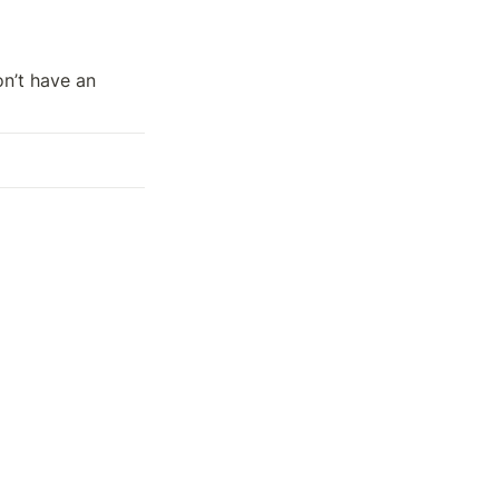
on’t have an 