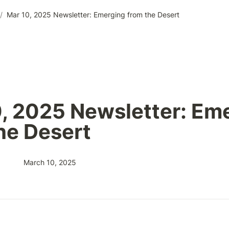
/
Mar 10, 2025 Newsletter: Emerging from the Desert
, 2025 Newsletter: Eme
he Desert
March 10, 2025