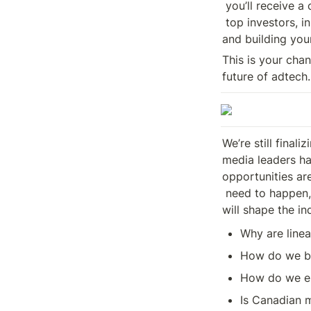
 you’ll receive a complimentary ticket to ATEF where you’ll connect with

 top investors, innovators, and influencers, gaining valuable insights 

and building you
This is your cha
future of adtech.
We’re still final
media leaders hav
opportunities ar
 need to happen, the problems that need solving, and the decisions that 

will shape the in
Why are linea
How do we br
How do we en
Is Canadian 