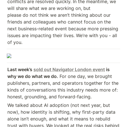
conflicts are resolved quickly. In the meantime, we 
will share what we are working on, but 

please do not think we aren’t thinking about our 
friends and colleagues who cannot focus on the 
next business-related event because more pressing 
issues are impacting their lives. We’re with you - all 
of you.
Last week’s 
sold out Navigator London event
 is 
why we do what we do.
 For one day, we brought 
publishers, partners, and operators together for the 
kinds of conversations this industry needs more of: 
honest, grounding, and forward-facing.
We talked about AI adoption (not next year, but 
now), how identity is shifting, why first-party data 
alone isn’t enough, and what it means to rebuild 
trust with buyers. We looked at the real risks behind 