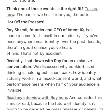
collaborate.
Think one of these events is the right fit? 
Tell us 
now
. 
The earlier we hear from you, the better.
Hot Off the Presses!
Roy Shkedi, founder and CEO of Intent IQ
, has 
made a name for himself in our industry. If you’ve 
been anywhere near identity over the past decade, 
there’s a good chance you’ve heard 

of him. That’s not by accident.
Recently, I sat down with Roy for an exclusive 
conversation
. We discussed why cookie-based 
thinking is holding publishers back, how identity 
actually works in a mixed-consent world, and what 
performance means when half of your audience is 
invisible.
Read my interview with Roy here
. 
And consider this 
a must-read, because the future of identity isn’t 
going to be decided by press releases or panels. It’s 