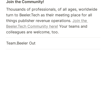
Join the Community!
Thousands of professionals, of all ages, worldwide 
turn to Beeler.Tech as their meeting place for all 
things publisher revenue operations. 
Join the 
Beeler.Tech Community here!
 Your teams and 
colleagues are welcome, too.
Team.Beeler Out