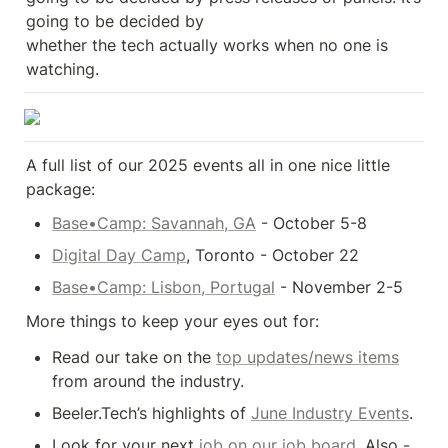
going to be decided by 

whether the tech actually works when no one is 
watching.
A full list of our 2025 events all in one nice little 
package:
Base•Camp: Savannah, GA
 - October 5-8
Digital Day Camp
, Toronto - October 22
Base•Camp: Lisbon, Portugal
 - November 2-5
More things to keep your eyes out for:
Read our take on the 
top updates/news items
from around the industry.
Beeler.Tech’s highlights of 
June Industry Events
.
Look for your next 
job on our job board
. Also - 