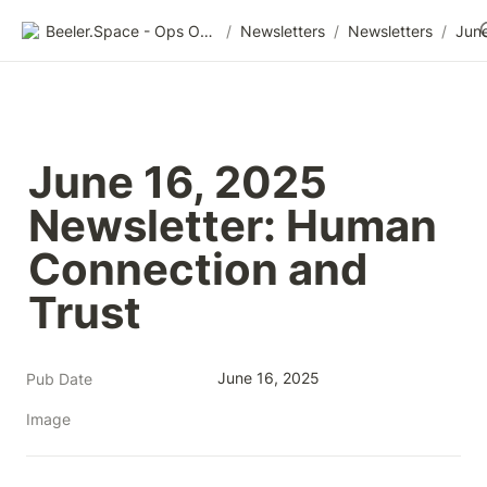
Beeler.Space - Ops Organized
/
Newsletters
/
Newsletters
/
June 16, 2025 
Newsletter: Human 
Connection and 
Trust
June 16, 2025
Pub Date
Image