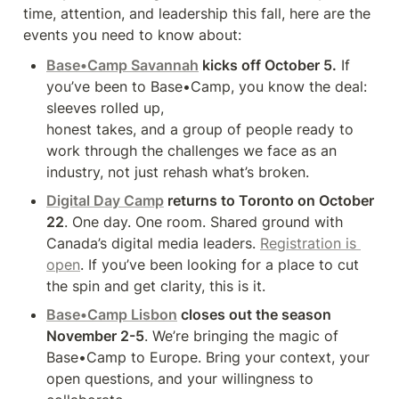
time, attention, and leadership this fall, here are the 
events you need to know about:
Base•Camp Savannah
 kicks off October 5.
 If 
you’ve been to Base•Camp, you know the deal: 
sleeves rolled up,

honest takes, and a group of people ready to 
work through the challenges we face as an 
industry, not just rehash what’s broken.
Digital Day Camp
 returns to Toronto on October 
22
. One day. One room. Shared ground with 
Canada’s digital media leaders. 
Registration is 
open
. If you’ve been looking for a place to cut 
the spin and get clarity, this is it.
Base•Camp Lisbon
 closes out the season 
November 2-5
. We’re bringing the magic of 
Base•Camp to Europe. Bring your context, your 
open questions, and your willingness to 