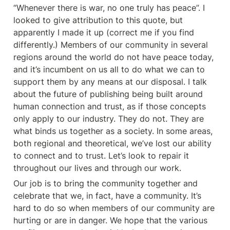
“Whenever there is war, no one truly has peace”. I 
looked to give attribution to this quote, but 
apparently I made it up (correct me if you find 
differently.) Members of our community in several 
regions around the world do not have peace today, 
and it’s incumbent on us all to do what we can to 
support them by any means at our disposal. I talk 
about the future of publishing being built around 
human connection and trust, as if those concepts 
only apply to our industry. They do not. They are 
what binds us together as a society. In some areas, 
both regional and theoretical, we’ve lost our ability 
to connect and to trust. Let’s look to repair it 
throughout our lives and through our work.
Our job is to bring the community together and 
celebrate that we, in fact, have a community. It’s 
hard to do so when members of our community are 
hurting or are in danger. We hope that the various 