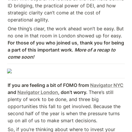
ID bridging, the practical power of DEI, and how 
strategic clarity can’t come at the cost of 
operational agility.
One thing’s clear, the work ahead won’t be easy. But 
no one in that room in London showed up for easy. 
For those of you who joined us, thank you for being 
a part of this important work. 
More of a recap to 
come soon!
If you are feeling a bit of FOMO from 
Navigator NYC
and 
Navigator London
, don’t worry. 
There’s still 
plenty of work to be done, and three big 
opportunities this fall to get involved. Because the 
second half of the year is when the pressure turns 
up on all of us to make smart decisions.
So, if you’re thinking about where to invest your 