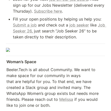
sign up for our Jobs Newsletter (delivered every 
Thursday). 
Subscribe here
.
Fill your open positions by helping us help you: 
Submit a job
 and check out a 
job seeker
 like 
Job 
Seeker 26
, just search “Job Seeker 26” to be 
taken directly to their description.
Woman’s Space
Beeler.Tech is all about Community. We want to 
make space for our community in ways 

that are helpful for you. To that end, we have 
created a Slack group and invited many. The 
WhatsApp Women’s group exists but needs more 
friends. Please reach out to 
Melissa
 if you would 
like to join one or both.