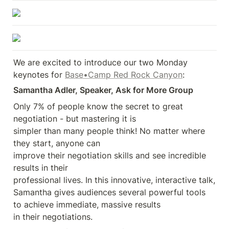
We are excited to introduce our two Monday 
keynotes for 
Base•Camp Red Rock Canyon
:
Samantha Adler, Speaker, Ask for More Group
Only 7% of people know the secret to great 
negotiation - but mastering it is 

simpler than many people think! No matter where 
they start, anyone can 

improve their negotiation skills and see incredible 
results in their 

professional lives. In this innovative, interactive talk, 
Samantha gives audiences several powerful tools 
to achieve immediate, massive results 

in their negotiations.