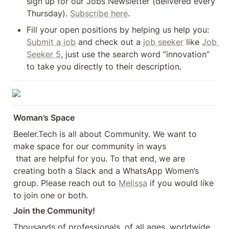
sign up for our Jobs Newsletter (delivered every 
Thursday). 
Subscribe here
.
Fill your open positions by helping us help you: 
Submit a job
 and check out a 
job seeker
 like 
Job 
Seeker 5
, just use the search word “innovation” 
to take you directly to their description.
Woman’s Space
Beeler.Tech is all about Community. We want to 
make space for our community in ways

 that are helpful for you. To that end, we are 
creating both a Slack and a WhatsApp Women’s 
group. Please reach out to 
Melissa
 if you would like 
to join one or both.
Join the Community!
Thousands of professionals, of all ages, worldwide 