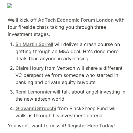
We'll kick off
AdTech Economic Forum London
with 
four fireside chats taking you through three 
investment stages.
Sir Martin Sorrell
will deliver a crash course on 
getting through an M&A deal. He's done more 
deals than anyone in advertising.
Claire Houry
from Ventech will share a different 
VC perspective from someone who started in 
banking and private equity buyouts.
Rémi Lemonnier
will talk about angel investing in 
the new adtech world.
Giovanni Strocchi
from BlackSheep Fund will 
walk us through his investment criteria.
You won’t want to miss it! 
Register Here Today!