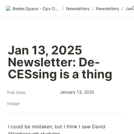
Beeler.Space - Ops Organized
/
Newsletters
/
Newsletters
/
Jan 13, 2025 
Newsletter: De-
CESsing is a thing
January 13, 2025
Pub Date
Image
I could be mistaken, but I think I saw David 
Attenborough studying 
