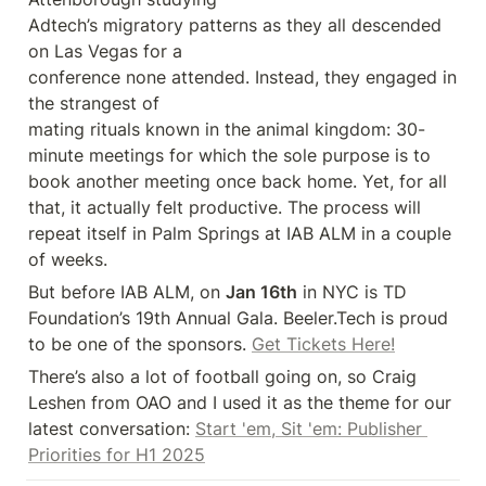
Adtech’s migratory patterns as they all descended 
on Las Vegas for a 

conference none attended. Instead, they engaged in 
the strangest of 

mating rituals known in the animal kingdom: 30-
minute meetings for which the sole purpose is to 
book another meeting once back home. Yet, for all 
that, it actually felt productive. The process will 
repeat itself in Palm Springs at IAB ALM in a couple 
of weeks.
But before IAB ALM, on 
Jan 16th
 in NYC is TD 
Foundation’s 19th Annual Gala. Beeler.Tech is proud 
to be one of the sponsors. 
Get Tickets Here!
There’s also a lot of football going on, so Craig 
Leshen from OAO and I used it as the theme for our 
latest conversation: 
Start 'em, Sit 'em: Publisher 
Priorities for H1 2025