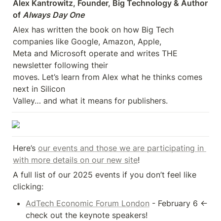
Alex Kantrowitz, Founder, Big Technology & Author 
of 
Always Day One
Alex has written the book on how Big Tech 
companies like Google, Amazon, Apple, 

Meta and Microsoft operate and writes THE 
newsletter following their 

moves. Let’s learn from Alex what he thinks comes 
next in Silicon 

Valley… and what it means for publishers.
Here’s 
our events and those we are participating in 
with more details on our new site
!
A full list of our 2025 events if you don’t feel like 
clicking:
AdTech Economic Forum London
 - February 6 <- 
check out the keynote speakers!