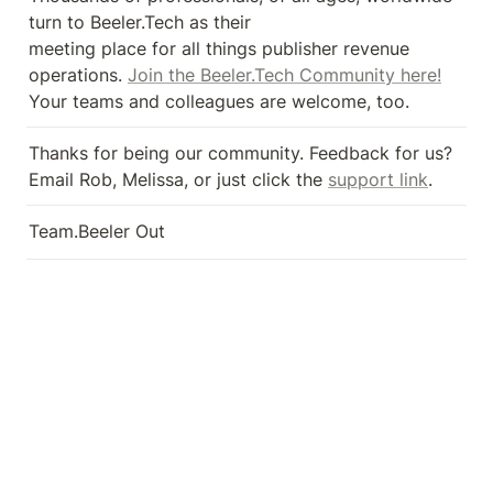
turn to Beeler.Tech as their 

meeting place for all things publisher revenue 
operations. 
Join the Beeler.Tech Community here!
Your teams and colleagues are welcome, too.
Thanks for being our community. Feedback for us? 
Email Rob, Melissa, or just click the 
support link
.
Team.Beeler Out