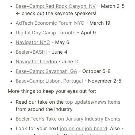
Base•Camp: Red Rock Canyon, NV
 - March 2-5 
<- check out the keynote speakers!
AdTech Economic Forum NYC
 - March 19
Digital Day Camp Toronto
 - April 9
Navigator NYC
 - May 6
Beeler•BASH!
 - June 4
Navigator London
 - June 10
Base•Camp: Savannah, GA
 - October 5-8
Base•Camp: Lisbon, Portugal
 - November 2-5
More things to keep your eyes out for:
Read our take on the 
top updates/news items
from around the industry.
Beeler.Tech’s Take on January Industry Events
Look for your next 
job on our job board
. Also - 