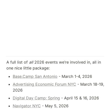
A full list of 
all
 2026 events we’re involved in, all in 
one nice little package:
Base.Camp San Antonio
 - March 1-4, 2026
Advertising Economic Forum NYC
 - March 18-19, 
2026
Digital Day Camp: Spring
 - April 15 & 16, 2026
Navigator NYC
 - May 5, 2026