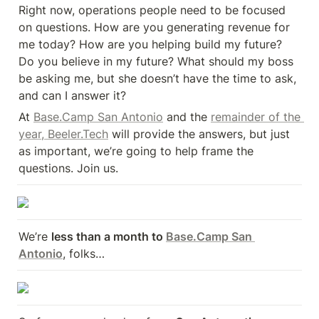
Right now, operations people need to be focused 
on questions. How are you generating revenue for 
me today? How are you helping build my future? 
Do you believe in my future? What should my boss 
be asking me, but she doesn’t have the time to ask, 
and can I answer it?
At 
Base.Camp San Antonio
 and the 
remainder of the 
year, Beeler.Tech
 will provide the answers, but just 
as important, we’re going to help frame the 
questions. Join us.
We’re 
less than a month to 
Base.Camp San 
Antonio
, folks…