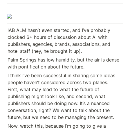
IAB ALM hasn’t even started, and I’ve probably 
clocked 6+ hours of discussion about AI with 
publishers, agencies, brands, associations, and 
hotel staff (hey, he brought it up).
Palm Springs has low humidity, but the air is dense 
with pontification about the future.
I think I’ve been successful in sharing some ideas 
people haven’t considered across two planes. 

First, what may lead to what the future of 
publishing might look like, and second, what 
publishers should be doing now. It’s a nuanced 
conversation, right? We want to talk about the 
future, but we need to be managing the present.
Now, watch this, because I’m going to give a 