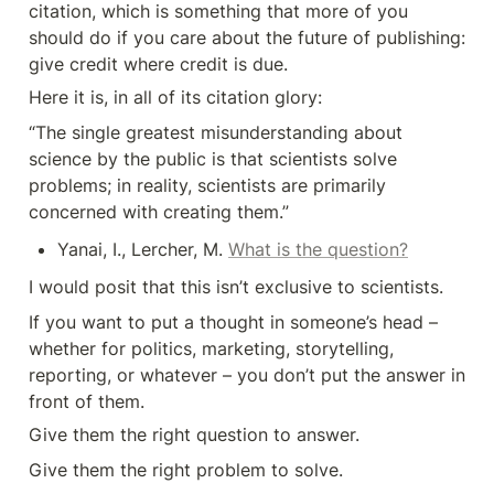
citation, which is something that more of you 
should do if you care about the future of publishing: 
give credit where credit is due.
Here it is, in all of its citation glory:
“The single greatest misunderstanding about 
science by the public is that scientists solve 
problems; in reality, scientists are primarily 
concerned with creating them.”
Yanai, I., Lercher, M. 
What is the question?
I would posit that this isn’t exclusive to scientists.
If you want to put a thought in someone’s head – 
whether for politics, marketing, storytelling, 

reporting, or whatever – you don’t put the answer in 
front of them.
Give them the right question to answer.
Give them the right problem to solve.