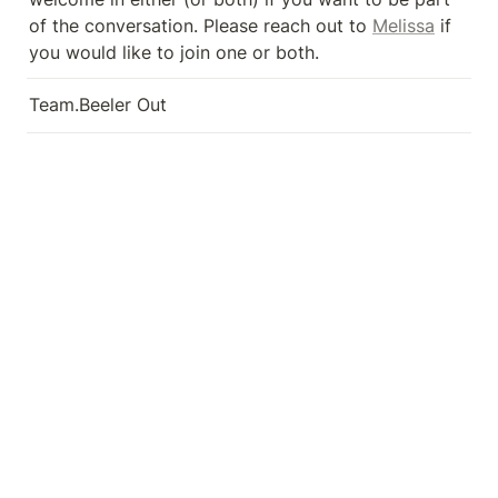
of the conversation. Please reach out to 
Melissa
 if 
you would like to join one or both.
Team.Beeler Out