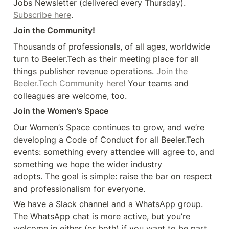
Jobs Newsletter (delivered every Thursday). 
Subscribe here
.
Join the Community!
Thousands of professionals, of all ages, worldwide 
turn to Beeler.Tech as their meeting place for all 
things publisher revenue operations. 
Join the 
Beeler.Tech Community here!
 Your teams and 
colleagues are welcome, too.
Join the Women’s Space
Our Women’s Space continues to grow, and we’re 
developing a Code of Conduct for all Beeler.Tech 
events: something every attendee will agree to, and 
something we hope the wider industry 

adopts. The goal is simple: raise the bar on respect 
and professionalism for everyone.
We have a Slack channel and a WhatsApp group. 
The WhatsApp chat is more active, but you’re 
welcome in either (or both) if you want to be part 