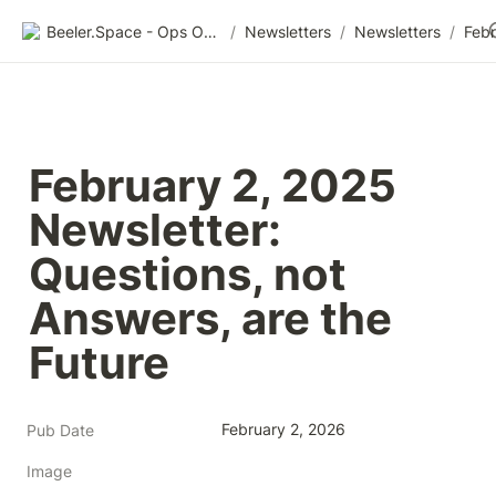
Beeler.Space - Ops Organized
/
Newsletters
/
Newsletters
/
February 2, 2025 
Newsletter: 
Questions, not 
Answers, are the 
Future
February 2, 2026
Pub Date
Image