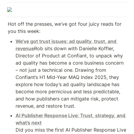
Hot off the presses, we’ve got four juicy reads for 
you this week:
We’ve got trust issues: ad quality, trust, and 
revenue
Rob sits down with Danielle Koffler, 
Director of Product at Confiant, to unpack why 
ad quality has become a core business concern 
– not just a technical one. Drawing from 
Confiant’s H1 Mid-Year MAQ Index 2025, they

explore how today’s ad quality landscape has 
become more pernicious and less predictable, 
and how publishers can mitigate risk, protect 
revenue, and restore trust.
AI Publisher Response Live: Trust, strategy, and 
what’s next
Did you miss the first AI Publisher Response Live 