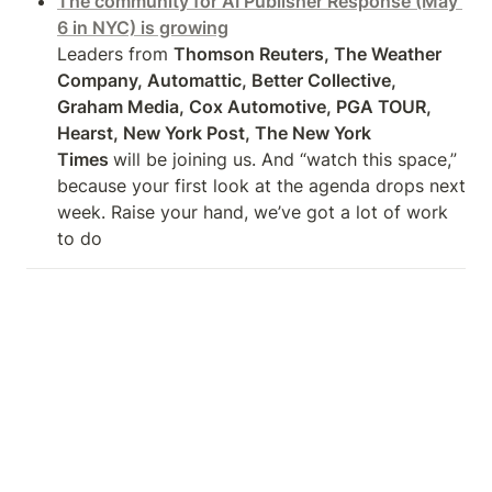
The community for AI Publisher Response (May 
6 in NYC) is growing
Leaders from 
Thomson Reuters, The Weather 
Company, Automattic, Better Collective, 
Graham Media, Cox Automotive, PGA TOUR, 
Hearst, New York Post, The New York

Times 
will be joining us. And “watch this space,” 
because your first look at the agenda drops next 
week. Raise your hand, we’ve got a lot of work 
to do