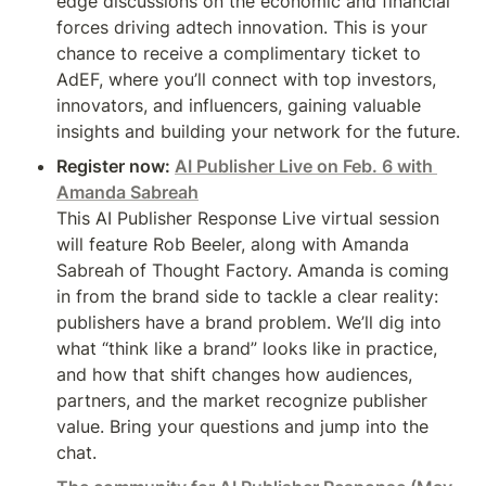
edge discussions on the economic and financial 
forces driving adtech innovation. This is your 
chance to receive a complimentary ticket to 
AdEF, where you’ll connect with top investors, 
innovators, and influencers, gaining valuable 
insights and building your network for the future.
Register now: 
AI Publisher Live on Feb. 6 with 
Amanda Sabreah
This AI Publisher Response Live virtual session 
will feature Rob Beeler, along with Amanda 
Sabreah of Thought Factory. Amanda is coming 
in from the brand side to tackle a clear reality: 
publishers have a brand problem. We’ll dig into 
what “think like a brand” looks like in practice, 
and how that shift changes how audiences, 
partners, and the market recognize publisher 
value. Bring your questions and jump into the 
chat.