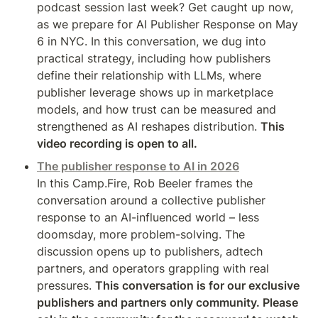
podcast session last week? Get caught up now, 
as we prepare for AI Publisher Response on May 
6 in NYC. In this conversation, we dug into 
practical strategy, including how publishers 
define their relationship with LLMs, where 
publisher leverage shows up in marketplace 
models, and how trust can be measured and 
strengthened as AI reshapes distribution. 
This 
video recording is open to all.
The publisher response to AI in 2026
In this Camp.Fire, Rob Beeler frames the 
conversation around a collective publisher 
response to an AI-influenced world – less 
doomsday, more problem-solving. The 
discussion opens up to publishers, adtech 
partners, and operators grappling with real 
pressures. 
This conversation is for our exclusive 
publishers and partners only community. Please 