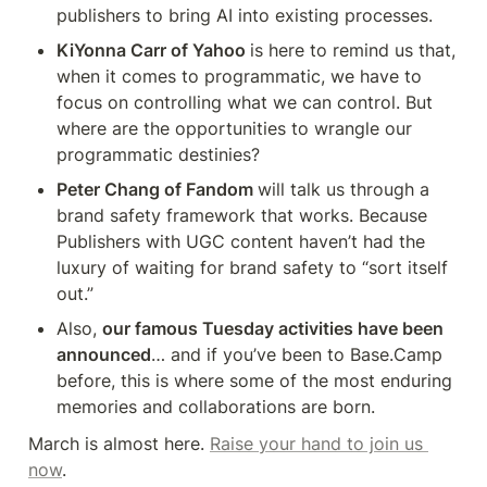
publishers to bring AI into existing processes.
KiYonna Carr of Yahoo 
is here to remind us that, 
when it comes to programmatic, we have to 
focus on controlling what we can control. But 
where are the opportunities to wrangle our 
programmatic destinies?
Peter Chang of Fandom 
will talk us through a 
brand safety framework that works. Because 
Publishers with UGC content haven’t had the 
luxury of waiting for brand safety to “sort itself 
out.”
Also, 
our famous Tuesday activities have been 
announced
… and if you’ve been to Base.Camp 
before, this is where some of the most enduring 
memories and collaborations are born.
March is almost here. 
Raise your hand to join us 
now
.