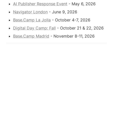
AI Publisher Response Event
 - May 6, 2026
Navigator London
 - June 9, 2026
Base.Camp La Jolla
 - October 4-7, 2026
Digital Day Camp: Fall
 - October 21 & 22, 2026
Base.Camp Madrid
 - November 8-11, 2026