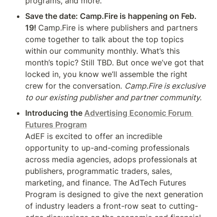
programs, and more.
Save the date: Camp.Fire is happening on Feb. 
19! 
Camp.Fire is where publishers and partners 
come together to talk about the top topics 
within our community monthly. What’s this 
month’s topic? Still TBD. But once we’ve got that 
locked in, you know we’ll assemble the right 
crew for the conversation. 
Camp.Fire is exclusive 
to our existing publisher and partner community.
Introducing the 
Advertising Economic Forum 
Futures Program
AdEF is excited to offer an incredible 
opportunity to up-and-coming professionals 
across media agencies, adops professionals at 
publishers, programmatic traders, sales, 
marketing, and finance. The AdTech Futures 
Program is designed to give the next generation 
of industry leaders a front-row seat to cutting-