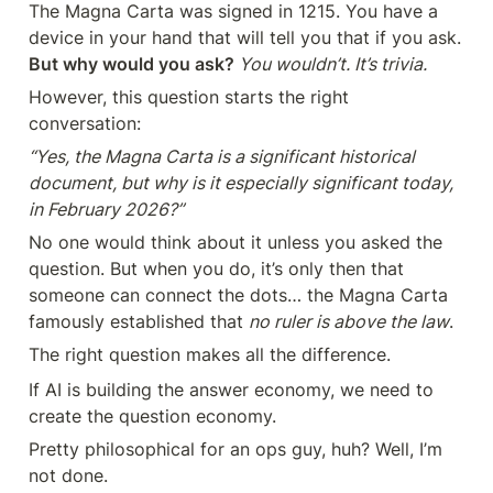
The Magna Carta was signed in 1215. You have a 
device in your hand that will tell you that if you ask.
But why would you ask?
 You wouldn’t. It’s trivia.
However, this question starts the right 
conversation:
“Yes, the Magna Carta is a significant historical 
document, but why is it especially significant today, 
in February 2026?”
No one would think about it unless you asked the 
question. But when you do, it’s only then that 

someone can connect the dots… the Magna Carta 
famously established that 
no ruler is above the law
.
The right question makes all the difference.
If AI is building the answer economy, we need to 
create the question economy.
Pretty philosophical for an ops guy, huh? Well, I’m 
not done.