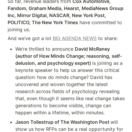
So far, revenue leaders from 
Cox Automotive, 
Fandom, Graham Media, Hearst, MediaNews Group 
Inc, Mirror Digital, NASCAR, New York Post, 
POLITICO, The New York Times
 have committed to 
joining us.
And we’ve got a lot 
BIG AGENDA NEWS
 to share:
We’re thrilled to announce 
David McRaney 
(author of How Minds Change; reasoning, self-
delusion, and psychology expert) 
is joining as a 
keynote speaker to help us answer this critical 
question: how do minds change? David has 
uncovered and woven together the latest 
research across fields of psychology revealing 
that, even though it seems like real change takes 
generations to become visible, change can 
happen within a lifetime, within minutes.
Jason Tollestrup of The Washington Post 
will 
show us how RFPs can be a real opportunity for 