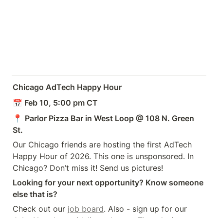
Chicago AdTech Happy Hour
📅 Feb 10, 5:00 pm CT
📍 
Parlor Pizza Bar in West Loop @ 108 N. Green 
St.
Our Chicago friends are hosting the first AdTech 
Happy Hour of 2026. This one is unsponsored. In 
Chicago? Don’t miss it! Send us pictures!
Looking for your next opportunity? Know someone 
else that is?
Check out our 
job board
. Also - sign up for our 