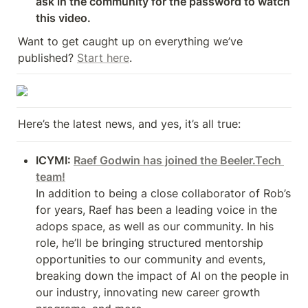
ask in the community for the password to watch 
this video.
Want to get caught up on everything we’ve 
published? 
Start here
.
Here’s the latest news, and yes, it’s all true:
ICYMI: 
Raef Godwin has joined the Beeler.Tech 
team!
In addition to being a close collaborator of Rob’s 
for years, Raef has been a leading voice in the 
adops space, as well as our community. In his 
role, he’ll be bringing structured mentorship 
opportunities to our community and events, 
breaking down the impact of AI on the people in 
our industry, innovating new career growth 