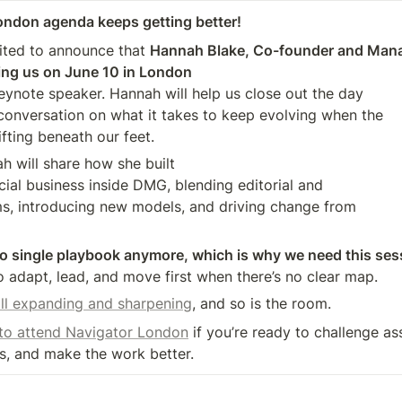
ondon agenda keeps getting better!
ited to announce that 
Hannah Blake, Co-founder and Manag
ining us on June 10 in London
conversation on what it takes to keep evolving when the 

fting beneath our feet.
ah will share how she built

, introducing new models, and driving change from 

o single playbook anymore, which is why we need this ses
o adapt, lead, and move first when there’s no clear map.
ill expanding and sharpening
, and so is the room.
 to attend Navigator London
 if you’re ready to challenge as
s, and make the work better.