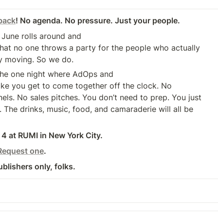
back
! No agenda. No pressure. Just your people.
 June rolls around and 

hat no one throws a party for the people who actually 

y moving. So we do.
the one night where AdOps and

ls. No sales pitches. You don’t need to prep. You just 

The drinks, music, food, and camaraderie will all be 

4 at RUMI in New York City.
Request one
.
ublishers only, folks.