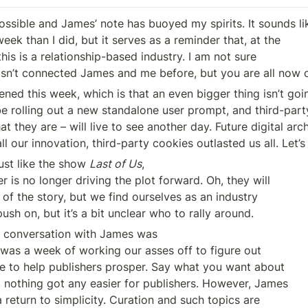
ssible and James’ note has buoyed my spirits. It sounds lik
ek than I did, but it serves as a reminder that, at the

n’t connected James and me before, but you are all now o
ned this week, which is that an even bigger thing isn’t goi
be rolling out a new standalone user prompt, and third-party
t they are – will live to see another day. Future digital arch
all our innovation, third-party cookies outlasted us all. Let’
ust like the show 
Last of Us
,

of the story, but we find ourselves as an industry 

ush on, but it’s a bit unclear who to rally around.
 conversation with James was

 to help publishers prosper. Say what you want about 

nothing got any easier for publishers. However, James 

 return to simplicity. Curation and such topics are 
