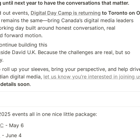
 until next year to have the conversations that matter.
 out events, 
Digital Day Camp is returning
 to Toronto on 
rking day built around honest conversation, real 

nd forward motion.
ntinue building this 

side David U.K. Because the challenges are real, but so 

y.
o roll up your sleeves, bring your perspective, and help drive
ian digital media, 
let us know you’re interested in joining
 details soon
.
 2025 events all in one nice little package:
YC
 - May 6
!
 - June 4