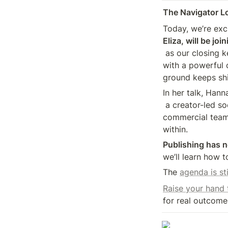
The Navigator L
Today, we’re exc
Eliza, will be jo
 as our closing keynote speaker. Hannah will help us close out the day 

with a powerful 
ground keeps shi
In her talk, Hann
 a creator-led social business inside DMG, blending editorial and 

commercial teams
within.
Publishing has n
we’ll learn how t
The 
agenda is st
Raise your hand
for real outcome