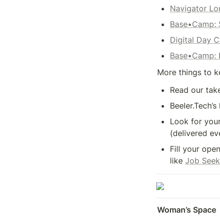
Navigator L
Base•Camp: 
Digital Day 
Base•Camp: L
More things to k
Read our take
Beeler.Tech’s 
Look for your
(delivered ev
Fill your ope
like 
Job Seek
Woman’s Space