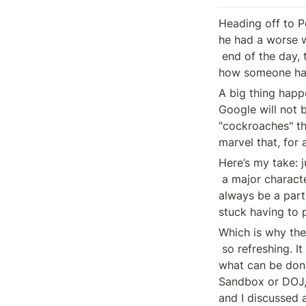
Heading off to Po
he had a worse we
 end of the day, this is a relationship-based industry. I am not sure 

how someone has
A big thing happe
Google will not 
"cockroaches" tha
marvel that, for 
Here’s my take: j
 a major character is no longer driving the plot forward. Oh, they will 

always be a part 
stuck having to p
Which is why the
 so refreshing. It was a week of working our asses off to figure out 

what can be done
Sandbox or DOJ, 
and I discussed a