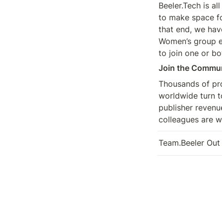
Beeler.Tech is a
to make space fo
that end, we hav
Women’s group ex
to join one or bo
Join the Commun
Thousands of prof
worldwide turn to
publisher revenu
colleagues are w
Team.Beeler Out