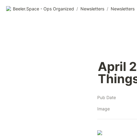
Beeler.Space - Ops Organized
/
Newsletters
/
Newsletters
April 
Things
Pub Date
Image