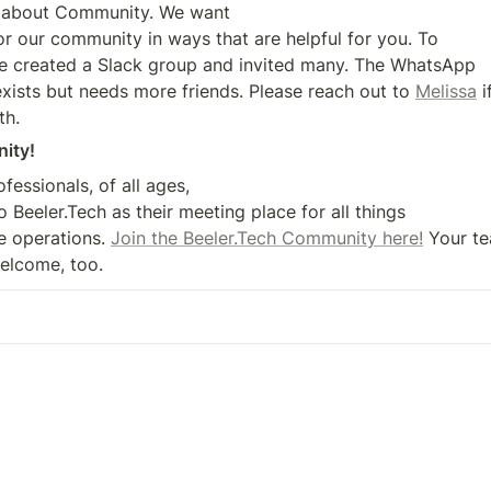
ll about Community. We want 

r our community in ways that are helpful for you. To 

e created a Slack group and invited many. The WhatsApp 

ists but needs more friends. Please reach out to 
Melissa
 
th.
ity!
essionals, of all ages, 

 Beeler.Tech as their meeting place for all things 

e operations. 
Join the Beeler.Tech Community here!
 Your te
elcome, too.