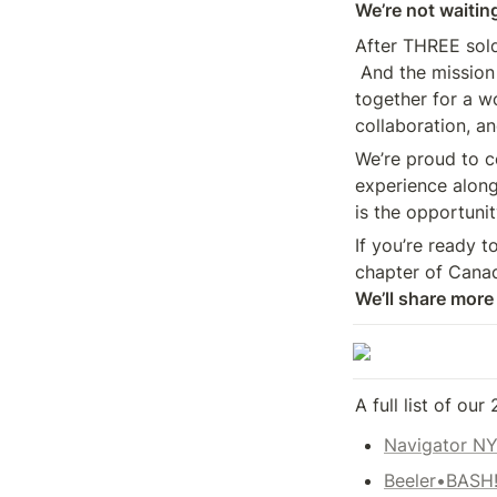
We’re not waiting
After THREE sold
 And the mission remains the same—bring Canada’s digital media leaders 

together for a wo
collaboration, a
We’re proud to co
experience along
is the opportunit
If you’re ready t
chapter of Canad
We’ll share more
A full list of our
Navigator N
Beeler•BASH