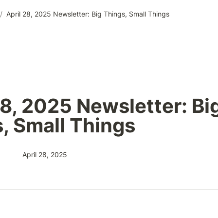
/
April 28, 2025 Newsletter: Big Things, Small Things
28, 2025 Newsletter: Big
, Small Things
April 28, 2025