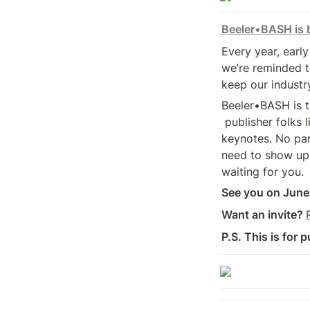
Beeler
•
BASH is 
Every year, early
we’re reminded t
keep our industr
Beeler•BASH is 
 publisher folks like you get to come together off the clock. No 

keynotes. No pane
need to show up. 
waiting for you.
See you on June 
Want an invite? 
P.S. This is for p