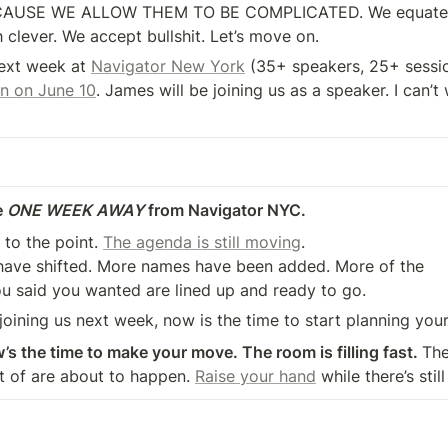
CAUSE WE ALLOW THEM TO BE COMPLICATED. We equate 
 clever. We accept bullshit. Let’s move on.
next week at 
Navigator New York
n on June 10
. James will be joining us as a speaker. I can’t w
 
ONE WEEK AWAY
 from Navigator NYC.
t to the point. 
The agenda is still moving
.

u said you wanted are lined up and ready to go.
 joining us next week, now is the time to start planning you
w’s the time to make your move. The room is filling fast. 
The
t of are about to happen. 
Raise your hand
 while there’s still