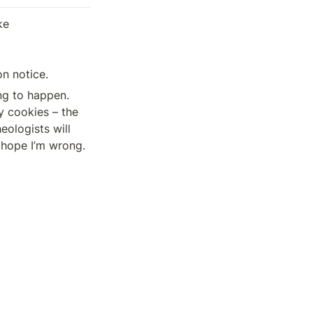
e 

n notice.
ng to happen. 
 cookies – the 
eologists will 
s hope I’m wrong.