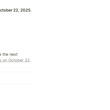
October 22, 2025
.

 the next 
 us on October 22
. 