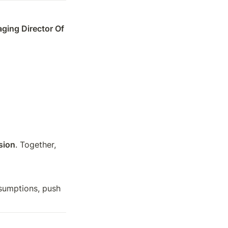
ing Director Of 
sion
. Together, 
sumptions, push 