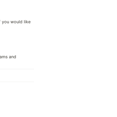
if you would like 
ams and 