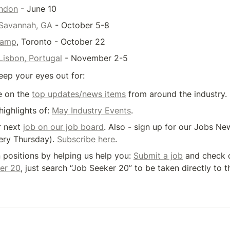
ondon
 - June 10
Savannah, GA
 - October 5-8
Camp
, Toronto - October 22
isbon, Portugal
 - November 2-5
eep your eyes out for:
 on the 
top updates/news items
 from around the industry.
highlights of: 
May Industry Events
.
 next 
job on our job board
. Also - sign up for our Jobs New
ery Thursday). 
Subscribe here
.
n positions by helping us help you: 
Submit a job
 and check 
er 20
, just search “Job Seeker 20” to be taken directly to t