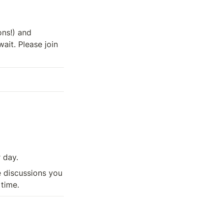


 (35+ speakers, 25+ sessions!) and 
ait. Please join 
r day.
 discussions you 
 time.