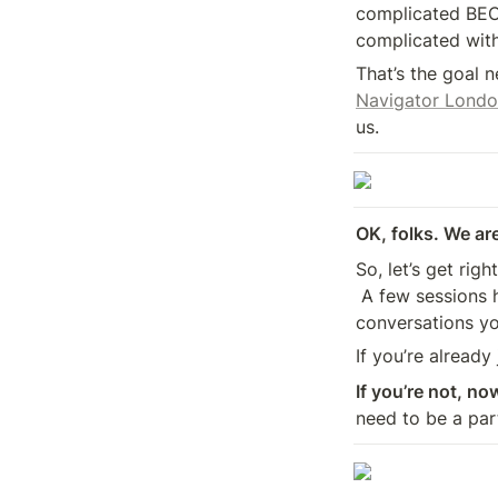
complicated BE
complicated with
That’s the goal 
Navigator Londo
us.
OK, folks. We are
So, let’s get righ
 A few sessions have shifted. More names have been added. More of the 

conversations yo
If you’re already
If you’re not, no
need to be a par