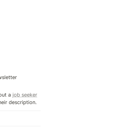
sletter 
out a 
job seeker
heir description.