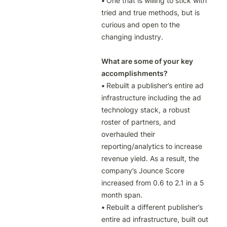
• 
One that is willing to stick with 
tried and true methods, but is 
curious and open to the 
changing industry.

What are some of your key 
accomplishments?
• 
Rebuilt a publisher’s entire ad 
infrastructure including the ad 
technology stack, a robust 
roster of partners, and 
overhauled their 
reporting/analytics to increase 
revenue yield. As a result, the 
company’s Jounce Score 
increased from 0.6 to 2.1 in a 5 
• 
Rebuilt a different publisher’s 
entire ad infrastructure, built out 