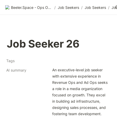
Beeler.Space - Ops Organized
/
Job Seekers
/
Job Seekers
/
Jo
Job Seeker 26
Tags
An executive-level job seeker 
AI summary
with extensive experience in 
Revenue Ops and Ad Ops seeks 
a role in a media organization 
focused on growth. They excel 
in building ad infrastructure, 
designing sales processes, and 
fostering team development. 