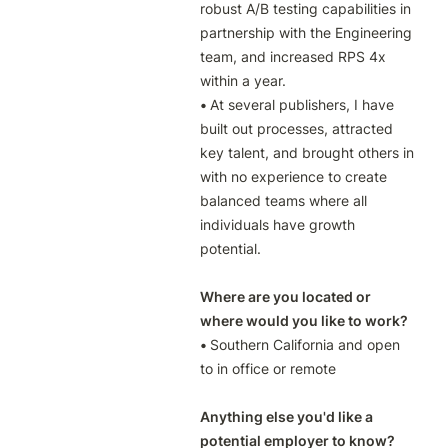
robust A/B testing capabilities in 
partnership with the Engineering 
team, and increased RPS 4x 
• 
At several publishers, I have 
built out processes, attracted 
key talent, and brought others in 
with no experience to create 
balanced teams where all 
individuals have growth 
potential.

Where are you located or 
where would you like to work?
• 
Southern California and open 
to in office or remote

Anything else you'd like a 
potential employer to know?