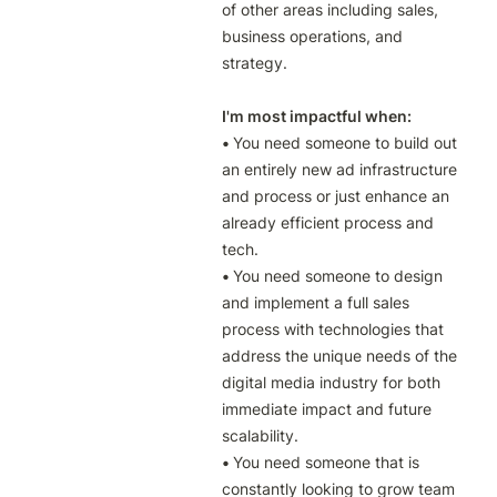
of other areas including sales, 
business operations, and 
strategy.

I'm most impactful when:

• 
You need someone to build out 
an entirely new ad infrastructure 
and process or just enhance an 
already efficient process and 
• 
You need someone to design 
and implement a full sales 
process with technologies that 
address the unique needs of the 
digital media industry for both 
immediate impact and future 
• 
You need someone that is 
constantly looking to grow team 