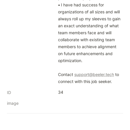
• 
I have had success for 
organizations of all sizes and will 
always roll up my sleeves to gain 
an exact understanding of what 
team members face and will 
collaborate with existing team 
members to achieve alignment 
on future enhancements and 
optimization.

Contact 
support@beeler.tech
 to 
connect with this job seeker.
34
ID
image