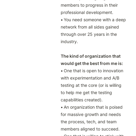
members to progress in their 
• 
You need someone with a deep 
network from all sides gained 
through over 25 years in the 
industry.

The kind of organization that 
would get the best from me is:
• 
One that is open to innovation 
with experimentation and A/B 
testing at the core (or is willing 
to help me get the testing 
• 
An organization that is poised 
for massive growth and needs 
the process, tech, and team 