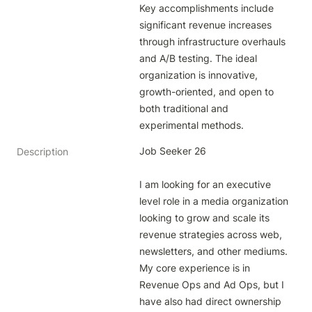
Key accomplishments include 
significant revenue increases 
through infrastructure overhauls 
and A/B testing. The ideal 
organization is innovative, 
growth-oriented, and open to 
both traditional and 
experimental methods.
Job Seeker 26

Description
I am looking for an executive 
level role in a media organization 
looking to grow and scale its 
revenue strategies across web, 
newsletters, and other mediums. 
My core experience is in 
Revenue Ops and Ad Ops, but I 
have also had direct ownership 