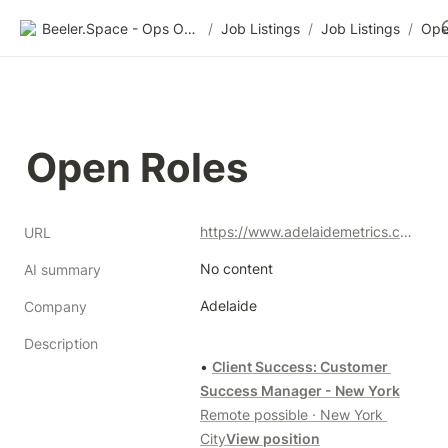
Beeler.Space - Ops Organized
/
Job Listings
/
Job Listings
/
Ope
Open Roles
https://www.adelaidemetrics.com/about
URL
No content
AI summary
Adelaide
Company
Description
• 
Client Success: Customer 
Success Manager - New York
Remote possible · New York 
City
View position