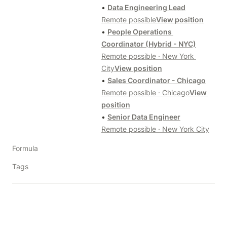
• 
Data Engineering Lead
Remote possible
View position
• 
People Operations 
Coordinator (Hybrid - NYC)
Remote possible · New York 
City
View position
• 
Sales Coordinator - Chicago
Remote possible · Chicago
View 
position
• 
Senior Data Engineer
Remote possible · New York City
Formula
Tags