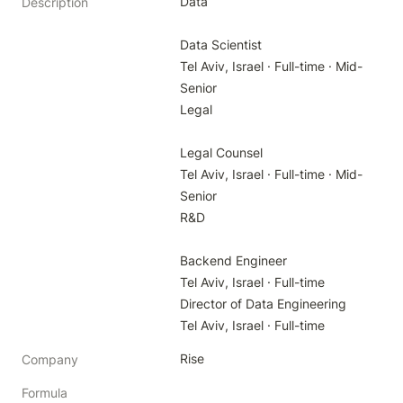
Data

Description
Data Scientist

Tel Aviv, Israel · Full-time · Mid-
Senior

Legal

Legal Counsel

Tel Aviv, Israel · Full-time · Mid-
Senior

R&D

Backend Engineer

Tel Aviv, Israel · Full-time

Director of Data Engineering

Tel Aviv, Israel · Full-time
Rise
Company
Formula