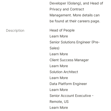
Developer (Golang), and Head of 
Privacy and Contract 
Management. More details can 
be found at their careers page.
Head of People

Description
Learn More

Senior Solutions Engineer (Pre-
Sales)

Learn More

Client Success Manager

Learn More

Solution Architect

Learn More

Data Platform Engineer

Learn More

Senior Account Executive - 
Remote, US

Learn More
