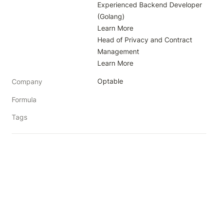
Experienced Backend Developer 
(Golang)

Learn More

Head of Privacy and Contract 
Management

Learn More
Optable
Company
Formula
Tags