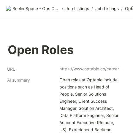
Beeler.Space - Ops Organized
/
Job Listings
/
Job Listings
/
Ope
Open Roles
https://www.optable.co/careers#open-positions_updated
URL
Open roles at Optable include 
AI summary
positions such as Head of 
People, Senior Solutions 
Engineer, Client Success 
Manager, Solution Architect, 
Data Platform Engineer, Senior 
Account Executive (Remote, 
US), Experienced Backend 