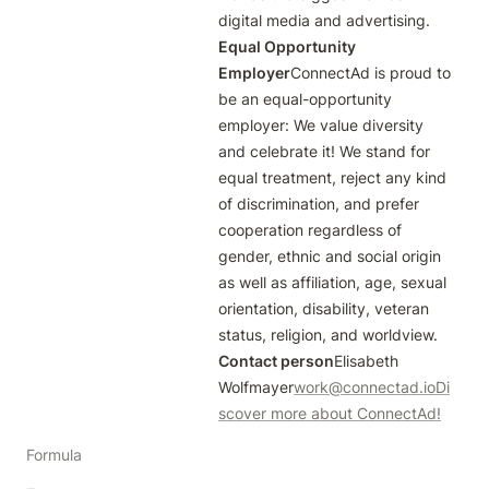
digital media and advertising.
Equal Opportunity 
Employer
ConnectAd is proud to 
be an equal-opportunity 
employer: We value diversity 
and celebrate it! We stand for 
equal treatment, reject any kind 
of discrimination, and prefer 
cooperation regardless of 
gender, ethnic and social origin 
as well as affiliation, age, sexual 
orientation, disability, veteran 
status, religion, and worldview.
Contact person
Elisabeth 
Wolfmayer
work@connectad.io
Di
scover more about ConnectAd!
Formula