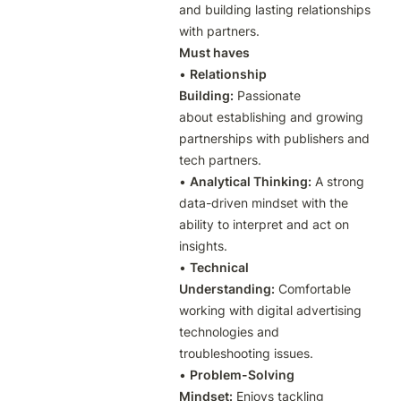
and building lasting relationships 
with partners. 
Must haves
• 
Relationship 
Building:
 Passionate 
about establishing and growing 
partnerships with publishers and 
tech partners.

• 
Analytical Thinking:
 A strong 
data-driven mindset with the 
ability to interpret and act on 
insights.

• 
Technical 
Understanding:
 Comfortable 
working with digital advertising 
technologies and 
troubleshooting issues.

• 
Problem-Solving 
Mindset:
 Enjoys tackling 