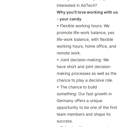
interested in AdTech?
Why you’ll love working with us 
- your candy
• Flexible working hours: We 
promote life-work balance, yes 
life-work balance, with flexible 
working hours, home office, and 
remote work.

• Joint decision-making: We 
have short and joint decision-
making processes as well as the 
chance to play a decisive role.

• The chance to build 
something: Our fast growth in 
Germany offers a unique 
opportunity to be one of the first 
team members and shape its 
success.
