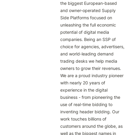
the biggest European-based 
and owner-operated Supply 
Side Platforms focused on 
unleashing the full economic 
potential of digital media 
companies. Being an SSP of 
choice for agencies, advertisers, 
and world-leading demand 
trading desks we help media 
owners to grow their revenues. 
We are a proud industry pioneer 
with nearly 20 years of 
experience in the digital 
business - from pioneering the 
use of real-time bidding to 
inventing header bidding. Our 
work touches billions of 
customers around the globe, as 
well as the biggest names in 