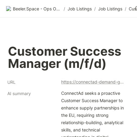
Beeler.Space - Ops Organized
/
Job Listings
/
Job Listings
/
Customer Success 
Manager (m/f/d)
https://connectad-demand-gmbh.jobs.personio.com/job/1228747?language=en&display=en
URL
ConnectAd seeks a proactive 
AI summary
Customer Success Manager to 
enhance supply partnerships in 
the EU, requiring strong 
relationship-building, analytical 
skills, and technical 