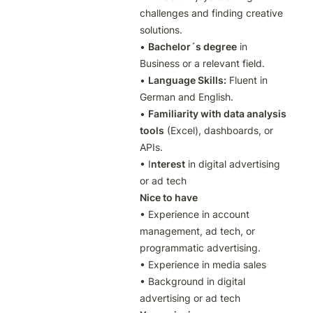
challenges and finding creative 
solutions.

• 
Bachelor´s degree
 in 
Business or a relevant field.

• 
Language Skills:
 Fluent in 
German and English.

• 
Familiarity with data analysis 
tools
 (Excel), dashboards, or 
APIs.

• I
nterest
 in digital advertising 
or ad tech
Nice to have
• Experience in account 
management, ad tech, or 
programmatic advertising.

• Experience in media sales

• Background in digital 
advertising or ad tech