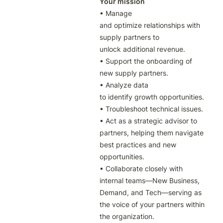
Your mission
• Manage 
and optimize relationships with 
supply partners to 
unlock additional revenue.

• Support the onboarding of 
new supply partners.

• Analyze data 
to identify growth opportunities.

• Troubleshoot technical issues.

• Act as a strategic advisor to 
partners, helping them navigate 
best practices and new 
opportunities.

• Collaborate closely with 
internal teams—New Business, 
Demand, and Tech—serving as 
the voice of your partners within 
the organization.