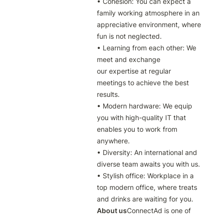
• Cohesion: You can expect a 
family working atmosphere in an 
appreciative environment, where 
fun is not neglected.

• Learning from each other: We 
meet and exchange 
our expertise at regular 
meetings to achieve the best 
results.

• Modern hardware: We equip 
you with high-quality IT that 
enables you to work from 
anywhere.

• Diversity: An international and 
diverse team awaits you with us.

• Stylish office: Workplace in a 
top modern office, where treats 
and drinks are waiting for you.
About us
ConnectAd is one of 