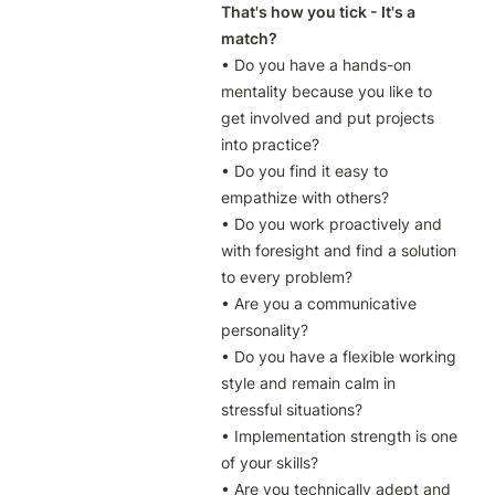
That's how you tick - It's a 
match?
• Do you have a hands-on 
mentality because you like to 
get involved and put projects 
into practice?

• Do you find it easy to 
empathize with others?

• Do you work proactively and 
with foresight and find a solution 
to every problem?

• Are you a communicative 
personality?

• Do you have a flexible working 
style and remain calm in 
stressful situations?

• Implementation strength is one 
of your skills?

• Are you technically adept and 