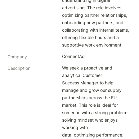
understanding in digital 
advertising. The role involves 
optimizing partner relationships, 
onboarding new partners, and 
collaborating with internal teams, 
offering flexible hours and a 
supportive work environment.
ConnectAd
Company
We seek a proactive and 
Description
analytical Customer 
Success Manager to help 
manage and grow our supply 
partnerships across the EU 
market. This role is ideal for 
someone with a strong problem-
solving mindset who enjoys 
working with 
data, optimizing performance, 