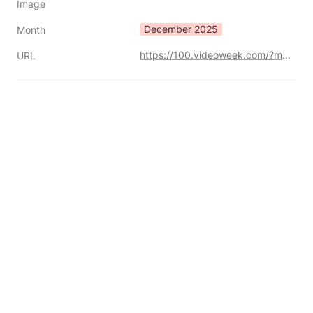
Image
December 2025
Month
https://100.videoweek.com/?mc_cid=2979951a82
URL