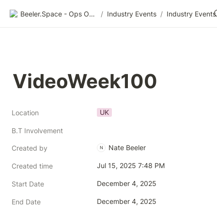
Beeler.Space - Ops Organized
/
Industry Events
/
Industry Events
VideoWeek100
UK
Location
B.T Involvement
Nate Beeler
Created by
N
Jul 15, 2025 7:48 PM
Created time
December 4, 2025
Start Date
December 4, 2025
End Date