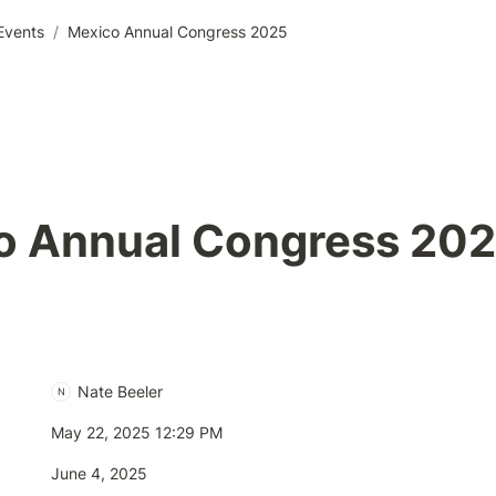
Events
/
Mexico Annual Congress 2025
o Annual Congress 20
Nate Beeler
N
May 22, 2025 12:29 PM
June 4, 2025