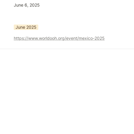
June 6, 2025
June 2025
https://www.worldooh.org/event/mexico-2025