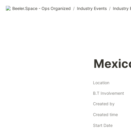
Beeler.Space - Ops Organized
/
Industry Events
/
Industry 
Mexic
Location
B.T Involvement
Created by
Created time
Start Date