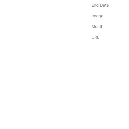
End Date
Image
Month
URL