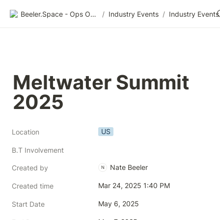
Beeler.Space - Ops Organized
/
Industry Events
/
Industry Events
Meltwater Summit 
2025
US
Location
B.T Involvement
Nate Beeler
Created by
N
Mar 24, 2025 1:40 PM
Created time
May 6, 2025
Start Date