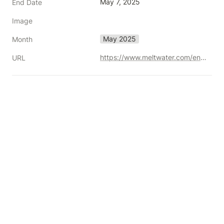
May 7, 2025
End Date
Image
May 2025
Month
https://www.meltwater.com/en/summit/2025
URL