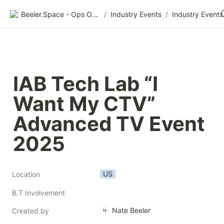
Beeler.Space - Ops Organized
/
Industry Events
/
Industry Events
IAB Tech Lab “I 
Want My CTV” 
Advanced TV Event 
2025
US
Location
B.T Involvement
Nate Beeler
Created by
N