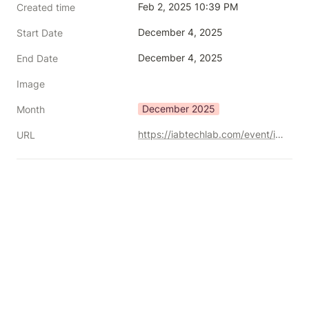
Feb 2, 2025 10:39 PM
Created time
December 4, 2025
Start Date
December 4, 2025
End Date
Image
December 2025
Month
https://iabtechlab.com/event/iab-tech-lab-advanced-tv-tech-2025/
URL