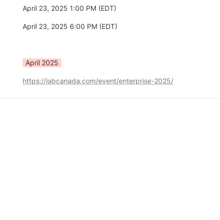
April 23, 2025 1:00 PM (EDT)
April 23, 2025 6:00 PM (EDT)
April 2025
https://iabcanada.com/event/enterprise-2025/