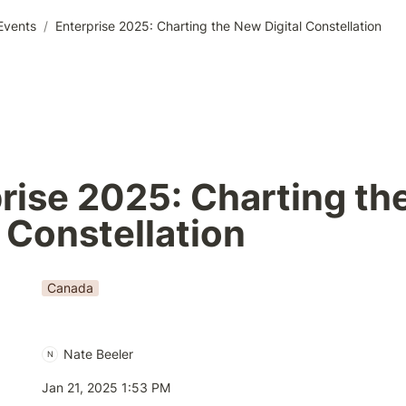
Events
/
Enterprise 2025: Charting the New Digital Constellation
rise 2025: Charting th
l Constellation
Canada
Nate Beeler
N
Jan 21, 2025 1:53 PM