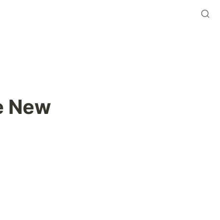
e New 