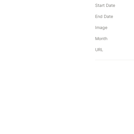
Start Date
End Date
Image
Month
URL