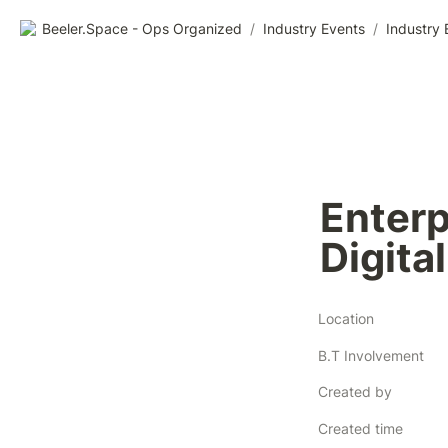
Beeler.Space - Ops Organized
/
Industry Events
/
Industry 
Enterp
Digita
Location
B.T Involvement
Created by
Created time