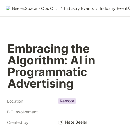
Beeler.Space - Ops Organized
/
Industry Events
/
Industry Events
Embracing the 
Algorithm: AI in 
Programmatic 
Advertising 
Remote
Location
B.T Involvement
Nate Beeler
Created by
N