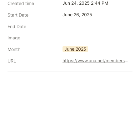
Jun 24, 2025 2:44 PM
Created time
June 26, 2025
Start Date
End Date
Image
June 2025
Month
https://www.ana.net/membersconference/show/id/MOC-0625BRM1
URL