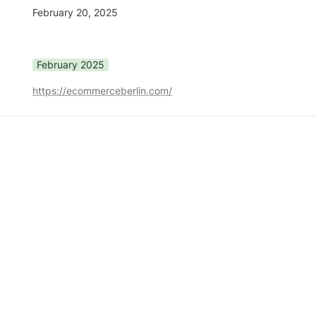
February 20, 2025
February 2025
https://ecommerceberlin.com/