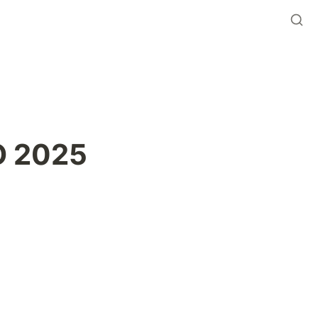
O 2025