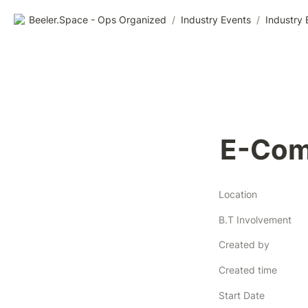
Beeler.Space - Ops Organized
/
Industry Events
/
Industry 
E-Com
Location
B.T Involvement
Created by
Created time
Start Date