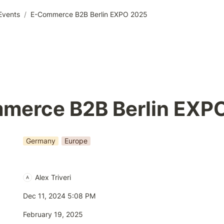
Events
/
E-Commerce B2B Berlin EXPO 2025
merce B2B Berlin EXP
Germany
Europe
Alex Triveri
A
Dec 11, 2024 5:08 PM
February 19, 2025