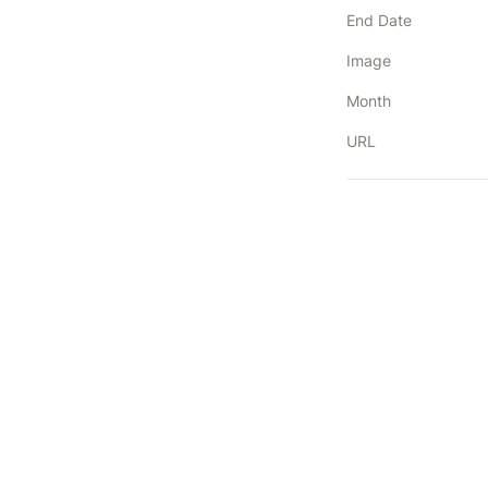
End Date
Image
Month
URL