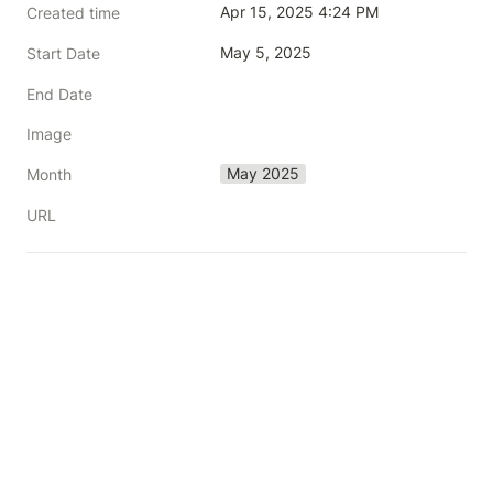
Apr 15, 2025 4:24 PM
Created time
May 5, 2025
Start Date
End Date
Image
May 2025
Month
URL