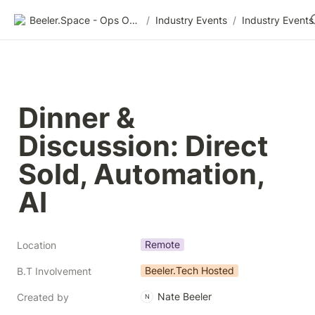
Beeler.Space - Ops Organized
/
Industry Events
/
Industry Events
Dinner & 
Discussion: Direct 
Sold, Automation, 
AI
Remote
Location
Beeler.Tech Hosted
B.T Involvement
Nate Beeler
Created by
N