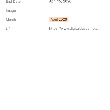
April 15, 2026
End Date
Image
April 2026
Month
https://www.digitaldaycamp.com/
URL