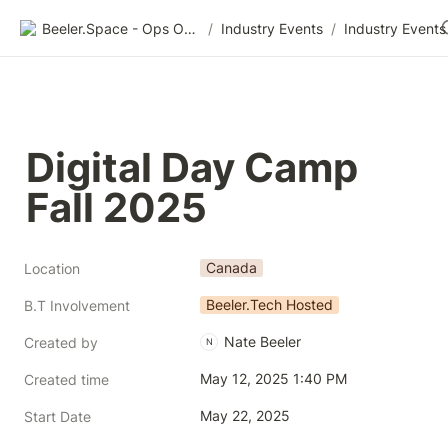
Beeler.Space - Ops Organized
/
Industry Events
/
Industry Events
Digital Day Camp 
Fall 2025
Canada
Location
Beeler.Tech Hosted
B.T Involvement
Nate Beeler
Created by
N
May 12, 2025 1:40 PM
Created time
May 22, 2025
Start Date