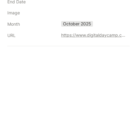
End Date
Image
October 2025
Month
https://www.digitaldaycamp.com/
URL